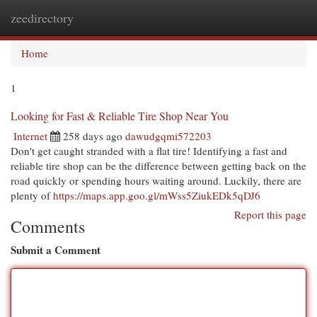
zeedirectory
Togg
navi
Home
1
Looking for Fast & Reliable Tire Shop Near You
Internet
258 days ago
dawudgqmi572203
Don't get caught stranded with a flat tire! Identifying a fast and
reliable tire shop can be the difference between getting back on the
road quickly or spending hours waiting around. Luckily, there are
plenty of
https://maps.app.goo.gl/mWss5ZiukEDk5qDJ6
Report this page
Comments
Submit a Comment