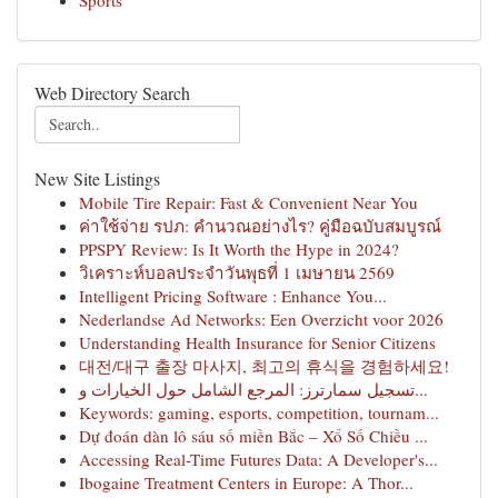
Sports
Web Directory Search
New Site Listings
Mobile Tire Repair: Fast & Convenient Near You
ค่าใช้จ่าย รปภ: คำนวณอย่างไร? คู่มือฉบับสมบูรณ์
PPSPY Review: Is It Worth the Hype in 2024?
วิเคราะห์บอลประจำวันพุธที่ 1 เมษายน 2569
Intelligent Pricing Software : Enhance You...
Nederlandse Ad Networks: Een Overzicht voor 2026
Understanding Health Insurance for Senior Citizens
대전/대구 출장 마사지, 최고의 휴식을 경험하세요!
تسجيل سمارترز: المرجع الشامل حول الخيارات و...
Keywords: gaming, esports, competition, tournam...
Dự đoán dàn lô sáu số miền Bắc – Xổ Số Chiều ...
Accessing Real-Time Futures Data: A Developer's...
Ibogaine Treatment Centers in Europe: A Thor...