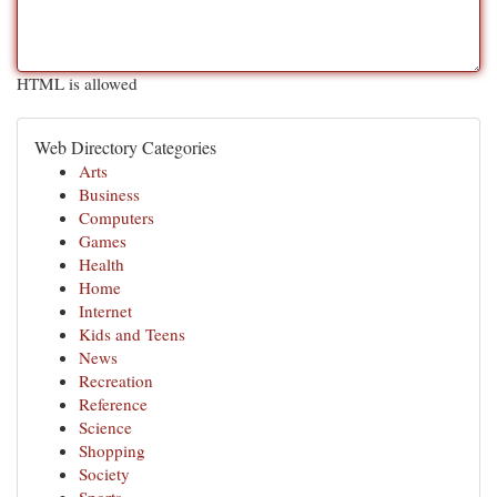
HTML is allowed
Web Directory Categories
Arts
Business
Computers
Games
Health
Home
Internet
Kids and Teens
News
Recreation
Reference
Science
Shopping
Society