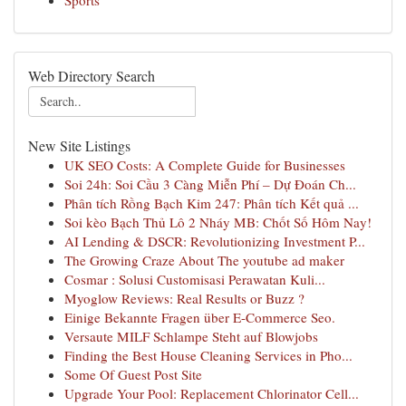
Sports
Web Directory Search
New Site Listings
UK SEO Costs: A Complete Guide for Businesses
Soi 24h: Soi Cầu 3 Càng Miễn Phí – Dự Đoán Ch...
Phân tích Rồng Bạch Kim 247: Phân tích Kết quả ...
Soi kèo Bạch Thủ Lô 2 Nháy MB: Chốt Số Hôm Nay!
AI Lending & DSCR: Revolutionizing Investment P...
The Growing Craze About The youtube ad maker
Cosmar : Solusi Customisasi Perawatan Kuli...
Myoglow Reviews: Real Results or Buzz ?
Einige Bekannte Fragen über E-Commerce Seo.
Versaute MILF Schlampe Steht auf Blowjobs
Finding the Best House Cleaning Services in Pho...
Some Of Guest Post Site
Upgrade Your Pool: Replacement Chlorinator Cell...