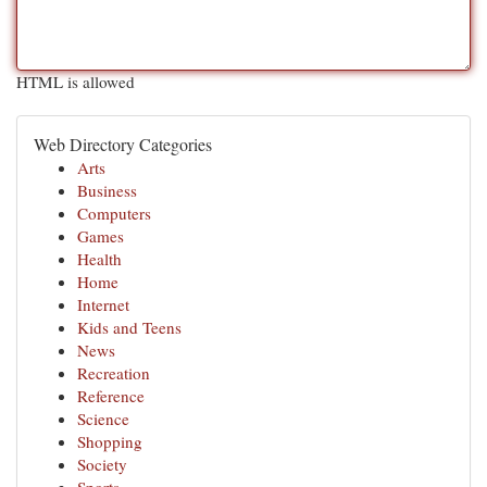
HTML is allowed
Web Directory Categories
Arts
Business
Computers
Games
Health
Home
Internet
Kids and Teens
News
Recreation
Reference
Science
Shopping
Society