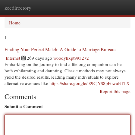
zeedirectory
Togg
navi
Home
1
Finding Your Perfect Match: A Guide to Marriage Bureaus
Internet
269 days ago
woodyhxpt993272
Embarking on the journey to find a lifelong companion can be
both exhilarating and daunting. Classic methods may not always
yield the desired results, leading many individuals to explore
alternative avenues like
https://share.google/i89CjYS8pPowuETLX
Report this page
Comments
Submit a Comment