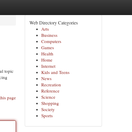
Web Directory Categories
Arts
Business
Computers
Games
Health
Home
Internet
ul topic
Kids and Teens
ncing
News
Recreation
Reference
Science
this page
Shopping
Society
Sports