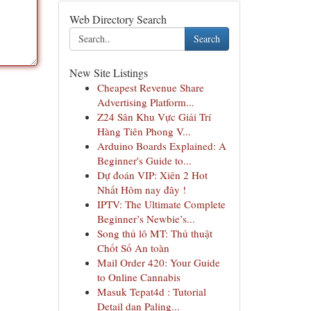
Web Directory Search
Search
New Site Listings
Cheapest Revenue Share
Advertising Platform...
Z24 Sân Khu Vực Giải Trí
Hàng Tiên Phong V...
Arduino Boards Explained: A
Beginner's Guide to...
Dự đoán VIP: Xiên 2 Hot
Nhất Hôm nay đây !
IPTV: The Ultimate Complete
Beginner’s Newbie’s...
Song thủ lô MT: Thủ thuật
Chốt Số An toàn
Mail Order 420: Your Guide
to Online Cannabis
Masuk Tepat4d : Tutorial
Detail dan Paling...