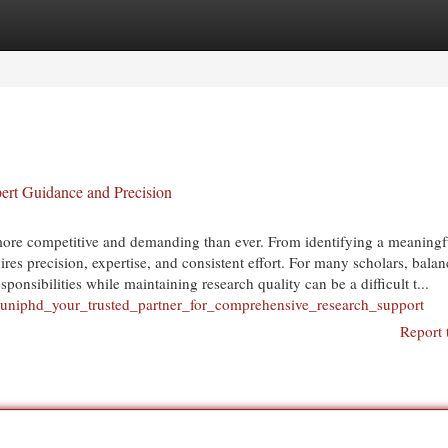
egories
Register
Login
rt Guidance and Precision
ore competitive and demanding than ever. From identifying a meaningf
ires precision, expertise, and consistent effort. For many scholars, bala
nsibilities while maintaining research quality can be a difficult t...
uniphd_your_trusted_partner_for_comprehensive_research_support
Report 