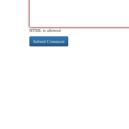
HTML is allowed