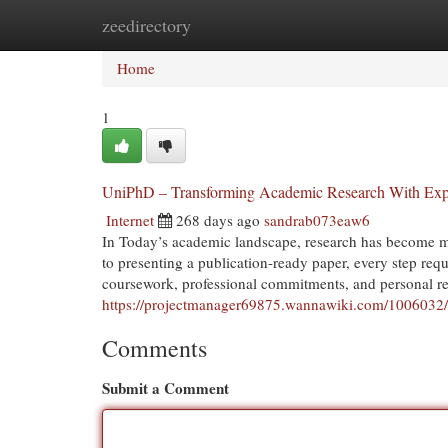
zeedirectory
Home
New Site Listings
Add Site
Cat
Home
1
UniPhD – Transforming Academic Research With Expe
Internet
268 days ago
sandrab073eaw6
In Today’s academic landscape, research has become m
to presenting a publication-ready paper, every step requ
coursework, professional commitments, and personal respo
https://projectmanager69875.wannawiki.com/1006032/
Comments
Submit a Comment