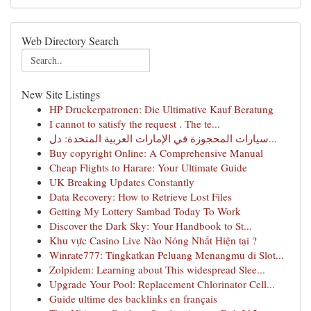
Web Directory Search
New Site Listings
HP Druckerpatronen: Die Ultimative Kauf Beratung
I cannot to satisfy the request . The te...
سيارات المحجوزة في الإمارات العربية المتحدة: دل...
Buy copyright Online: A Comprehensive Manual
Cheap Flights to Harare: Your Ultimate Guide
UK Breaking Updates Constantly
Data Recovery: How to Retrieve Lost Files
Getting My Lottery Sambad Today To Work
Discover the Dark Sky: Your Handbook to St...
Khu vực Casino Live Nào Nóng Nhất Hiện tại ?
Winrate777: Tingkatkan Peluang Menangmu di Slot...
Zolpidem: Learning about This widespread Slee...
Upgrade Your Pool: Replacement Chlorinator Cell...
Guide ultime des backlinks en français