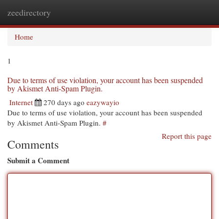
zeedirectory
Togg
navi
Home
1
Due to terms of use violation, your account has been suspended
by Akismet Anti-Spam Plugin.
Internet
270 days ago
eazywayio
Due to terms of use violation, your account has been suspended
by Akismet Anti-Spam Plugin.
#
Report this page
Comments
Submit a Comment