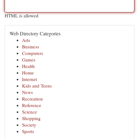
HTML is allowed
Web Directory Categories
Arts
Business
Computers
Games
Health
Home
Internet
Kids and Teens
News
Recreation
Reference
Science
Shopping
Society
Sports