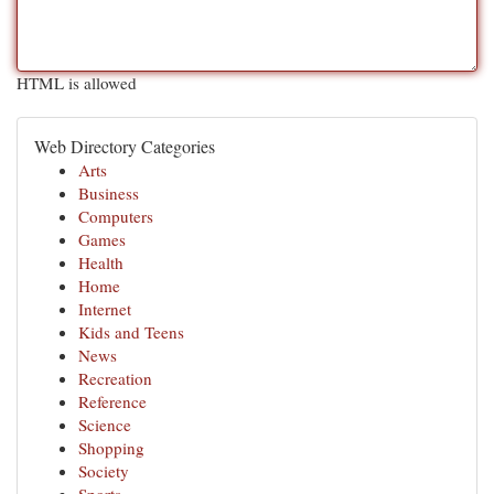
HTML is allowed
Web Directory Categories
Arts
Business
Computers
Games
Health
Home
Internet
Kids and Teens
News
Recreation
Reference
Science
Shopping
Society