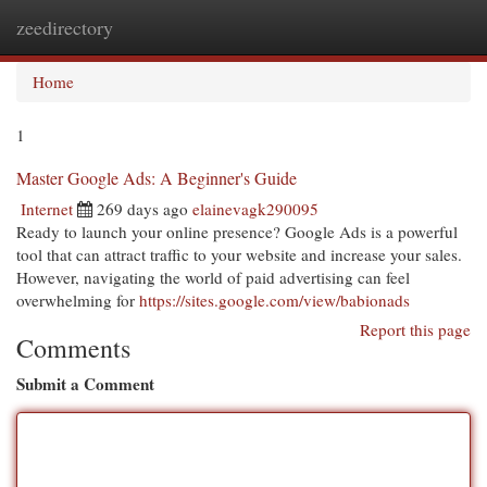
zeedirectory
Togg
navi
Home
1
Master Google Ads: A Beginner's Guide
Internet
269 days ago
elainevagk290095
Ready to launch your online presence? Google Ads is a powerful
tool that can attract traffic to your website and increase your sales.
However, navigating the world of paid advertising can feel
overwhelming for
https://sites.google.com/view/babionads
Report this page
Comments
Submit a Comment