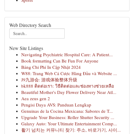
Sports
Web Directory Search
New Site Listings
Navigating Psychiatric Hospital Care: A Patient...
Book formatting Can Be Fun For Anyone
Bảng Chi Phí In Cập Nhật 2024
W88: Trang Web Cá Cược Hàng Đầu và Website ...
J9九游会: 游戏体验整体升级
bk888 ติดต่อเรา: วิธีติดต่อและช่องทางช่วยเหลือ
Beautiful Mother's Day Flower Delivery Near Atl...
Aea zeus gen 2
Pengisi Daya AVS: Panduan Lengkap
Genuinas de la Cocina Mexicana: Sabores de T...
Upgrade Your Business: Roller Shutter Security ...
Galaxy Auto: Your Ultimate Entertainment Comp...
활기 넘치는 커뮤니티 찾기: 주소, 바로가기, 사이...