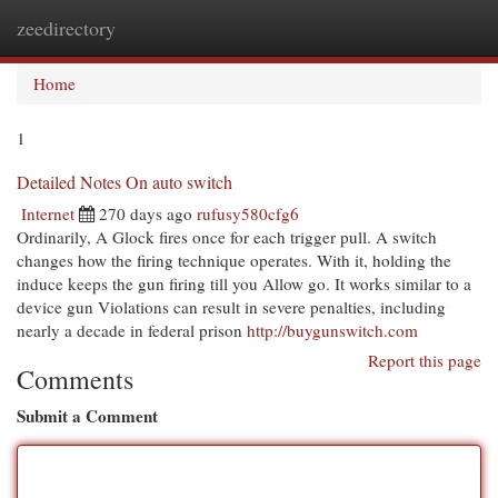
zeedirectory
Togg
navi
Home
1
Detailed Notes On auto switch
Internet
270 days ago
rufusy580cfg6
Ordinarily, A Glock fires once for each trigger pull. A switch
changes how the firing technique operates. With it, holding the
induce keeps the gun firing till you Allow go. It works similar to a
device gun Violations can result in severe penalties, including
nearly a decade in federal prison
http://buygunswitch.com
Report this page
Comments
Submit a Comment