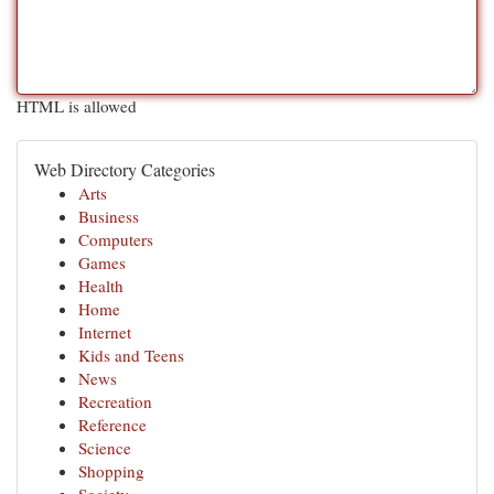
HTML is allowed
Web Directory Categories
Arts
Business
Computers
Games
Health
Home
Internet
Kids and Teens
News
Recreation
Reference
Science
Shopping