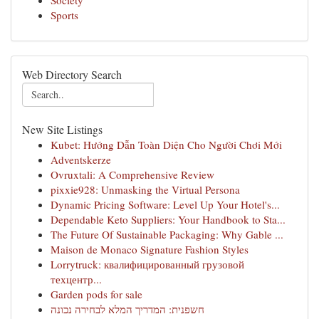
Society
Sports
Web Directory Search
New Site Listings
Kubet: Hướng Dẫn Toàn Diện Cho Người Chơi Mới
Adventskerze
Ovruxtali: A Comprehensive Review
pixxie928: Unmasking the Virtual Persona
Dynamic Pricing Software: Level Up Your Hotel's...
Dependable Keto Suppliers: Your Handbook to Sta...
The Future Of Sustainable Packaging: Why Gable ...
Maison de Monaco Signature Fashion Styles
Lorrytruck: квалифицированный грузовой
техцентр...
Garden pods for sale
חשפנית: המדריך המלא לבחירה נכונה