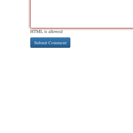
HTML is allowed