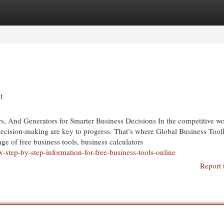
egories
Register
Login
t
rs, And Generators for Smarter Business Decisions In the competitive wo
ecision-making are key to progress. That’s where Global Business Tool
ge of free business tools, business calculators
step-by-step-information-for-free-business-tools-online
Report 