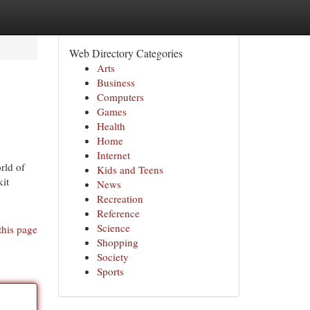
Web Directory Categories
Arts
Business
Computers
Games
Health
Home
Internet
rld of
Kids and Teens
kit
News
Recreation
Reference
Science
this page
Shopping
Society
Sports