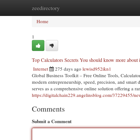
zeedirectory
Home
New Site Listings
Add Site
Cat
Home
1
Top Calculators Secrets You should know more about i
Internet
275 days ago
lewisd952ikn1
Global Business Toolkit – Free Online Tools, Calculato
modern entrepreneurship, speed, precision, and smart d
serves as a comprehensive online solution offering a ran
https://digitalchain229.angelinsblog.com/37229455/new-
Comments
Submit a Comment