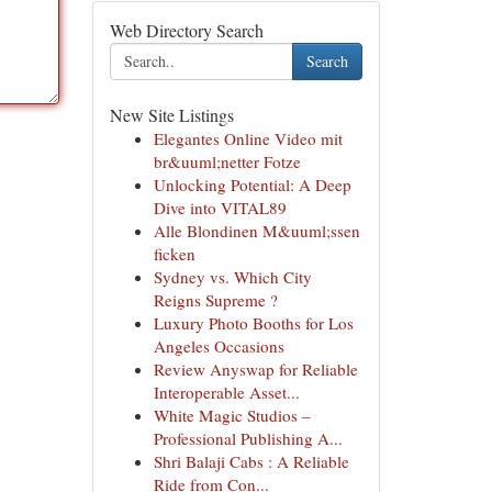
Web Directory Search
Search
New Site Listings
Elegantes Online Video mit
br&uuml;netter Fotze
Unlocking Potential: A Deep
Dive into VITAL89
Alle Blondinen M&uuml;ssen
ficken
Sydney vs. Which City
Reigns Supreme ?
Luxury Photo Booths for Los
Angeles Occasions
Review Anyswap for Reliable
Interoperable Asset...
White Magic Studios –
Professional Publishing A...
Shri Balaji Cabs : A Reliable
Ride from Con...