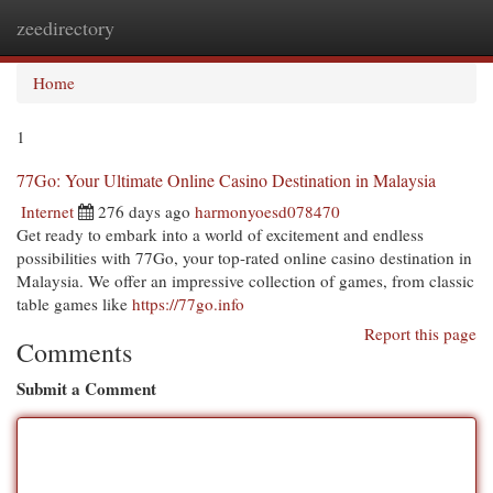
zeedirectory
Togg
navi
Home
1
77Go: Your Ultimate Online Casino Destination in Malaysia
Internet
276 days ago
harmonyoesd078470
Get ready to embark into a world of excitement and endless
possibilities with 77Go, your top-rated online casino destination in
Malaysia. We offer an impressive collection of games, from classic
table games like
https://77go.info
Report this page
Comments
Submit a Comment