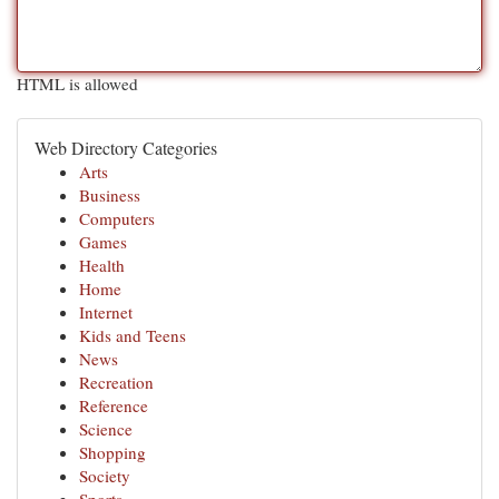
HTML is allowed
Web Directory Categories
Arts
Business
Computers
Games
Health
Home
Internet
Kids and Teens
News
Recreation
Reference
Science
Shopping
Society