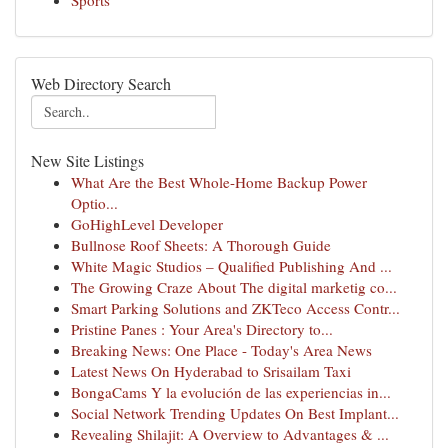
Sports
Web Directory Search
New Site Listings
What Are the Best Whole-Home Backup Power
Optio...
GoHighLevel Developer
Bullnose Roof Sheets: A Thorough Guide
White Magic Studios – Qualified Publishing And ...
The Growing Craze About The digital marketig co...
Smart Parking Solutions and ZKTeco Access Contr...
Pristine Panes : Your Area's Directory to...
Breaking News: One Place - Today's Area News
Latest News On Hyderabad to Srisailam Taxi
BongaCams Y la evolución de las experiencias in...
Social Network Trending Updates On Best Implant...
Revealing Shilajit: A Overview to Advantages & ...