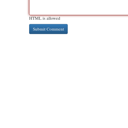
HTML is allowed