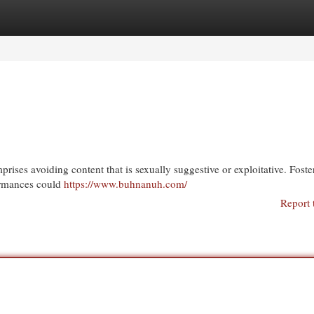
egories
Register
Login
prises avoiding content that is sexually suggestive or exploitative. Foste
formances could
https://www.buhnanuh.com/
Report 