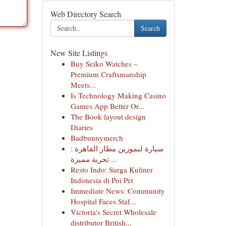
Web Directory Search
Search
New Site Listings
Buy Seiko Watches –
Premium Craftsmanship
Meets...
Is Technology Making Casino
Games App Better Or...
The Book layout design
Diaries
Badbunnymerch
سيارة ليموزين مطار القاهرة :
تجربة مميزة ...
Resto Indo: Surga Kuliner
Indonesia di Poi Pet
Immediate News: Community
Hospital Faces Staf...
Victoria's Secret Wholesale
distributor British...