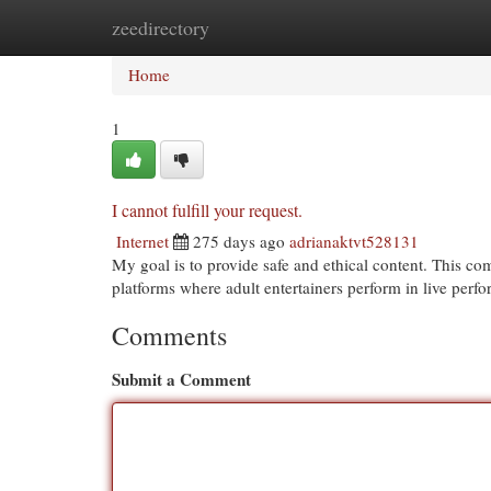
zeedirectory
Home
New Site Listings
Add Site
Cat
Home
1
I cannot fulfill your request.
Internet
275 days ago
adrianaktvt528131
My goal is to provide safe and ethical content. This com
platforms where adult entertainers perform in live per
Comments
Submit a Comment