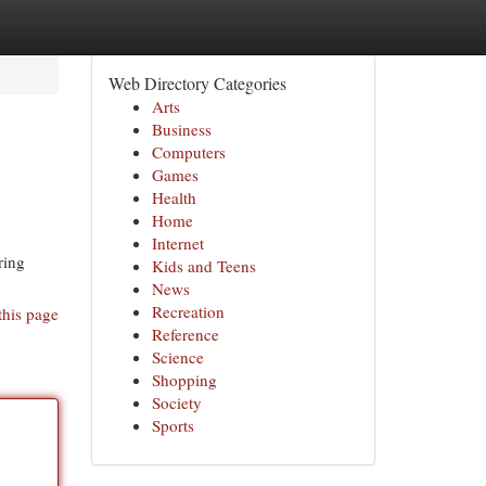
Web Directory Categories
Arts
Business
Computers
Games
Health
Home
Internet
ring
Kids and Teens
News
Recreation
this page
Reference
Science
Shopping
Society
Sports