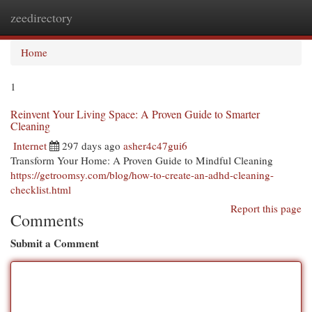
zeedirectory
Togg
navi
Home
1
Reinvent Your Living Space: A Proven Guide to Smarter
Cleaning
Internet
297 days ago
asher4c47gui6
Transform Your Home: A Proven Guide to Mindful Cleaning
https://getroomsy.com/blog/how-to-create-an-adhd-cleaning-
checklist.html
Report this page
Comments
Submit a Comment