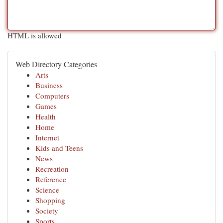
HTML is allowed
Web Directory Categories
Arts
Business
Computers
Games
Health
Home
Internet
Kids and Teens
News
Recreation
Reference
Science
Shopping
Society
Sports