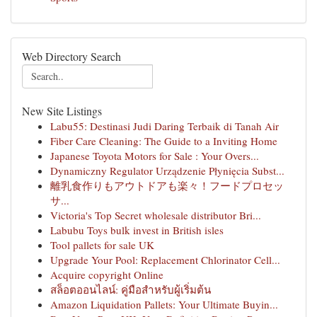
Web Directory Search
New Site Listings
Labu55: Destinasi Judi Daring Terbaik di Tanah Air
Fiber Care Cleaning: The Guide to a Inviting Home
Japanese Toyota Motors for Sale : Your Overs...
Dynamiczny Regulator Urządzenie Płynięcia Subst...
離乳食作りもアウトドアも楽々！フードプロセッ
サ...
Victoria's Top Secret wholesale distributor Bri...
Labubu Toys bulk invest in British isles
Tool pallets for sale UK
Upgrade Your Pool: Replacement Chlorinator Cell...
Acquire copyright Online
สล็อตออนไลน์: คู่มือสำหรับผู้เริ่มต้น
Amazon Liquidation Pallets: Your Ultimate Buyin...