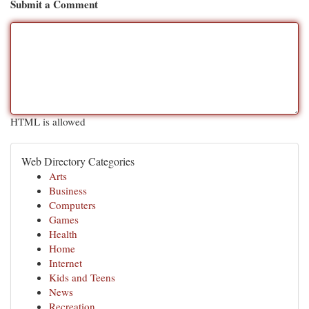
Submit a Comment
HTML is allowed
Web Directory Categories
Arts
Business
Computers
Games
Health
Home
Internet
Kids and Teens
News
Recreation