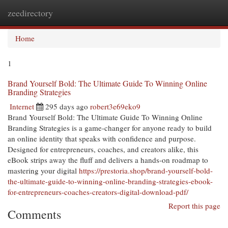
zeedirectory
Togg
navi
Home
1
Brand Yourself Bold: The Ultimate Guide To Winning Online
Branding Strategies
Internet
295 days ago
robert3e69eko9
Brand Yourself Bold: The Ultimate Guide To Winning Online
Branding Strategies is a game-changer for anyone ready to build
an online identity that speaks with confidence and purpose.
Designed for entrepreneurs, coaches, and creators alike, this
eBook strips away the fluff and delivers a hands-on roadmap to
mastering your digital
https://prestoria.shop/brand-yourself-bold-
the-ultimate-guide-to-winning-online-branding-strategies-ebook-
for-entrepreneurs-coaches-creators-digital-download-pdf/
Report this page
Comments