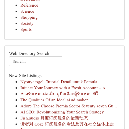
Reference
Science
Shopping
Society
Sports
Web Directory Search
New Site Listings
Nyonyatogel: Tutorial Detail untuk Pemula
Initiate Your Journey with a Fresh Account – A ...
ช่างรับเหมาต่อเติม คู่มือเลือกผู้รับเหมา ที่ใ...
The Qualities Of an Ideal ai ad maker
Adore The Choose Premia Sector Seventy seven Gu...
AI SEO: Revolutionizing Your Search Strategy
Fish.audio 月度订阅服务的最新动态
读者对 Coze 订阅服务的看法及其在社交媒体上走