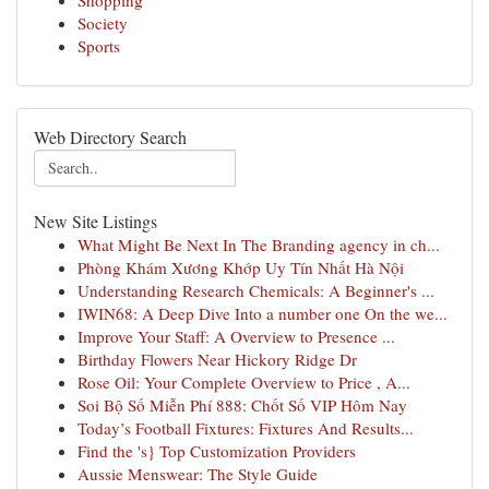
Shopping
Society
Sports
Web Directory Search
New Site Listings
What Might Be Next In The Branding agency in ch...
Phòng Khám Xương Khớp Uy Tín Nhất Hà Nội
Understanding Research Chemicals: A Beginner's ...
IWIN68: A Deep Dive Into a number one On the we...
Improve Your Staff: A Overview to Presence ...
Birthday Flowers Near Hickory Ridge Dr
Rose Oil: Your Complete Overview to Price , A...
Soi Bộ Số Miễn Phí 888: Chốt Số VIP Hôm Nay
Today’s Football Fixtures: Fixtures And Results...
Find the 's} Top Customization Providers
Aussie Menswear: The Style Guide