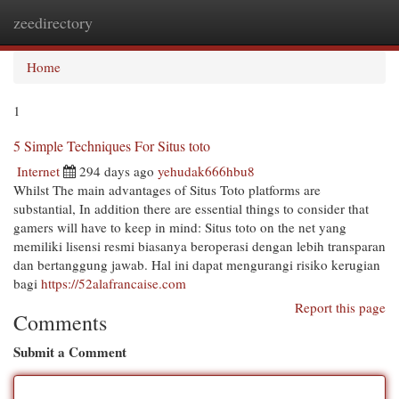
zeedirectory
Togg
navi
Home
1
5 Simple Techniques For Situs toto
Internet
294 days ago
yehudak666hbu8
Whilst The main advantages of Situs Toto platforms are
substantial, In addition there are essential things to consider that
gamers will have to keep in mind: Situs toto on the net yang
memiliki lisensi resmi biasanya beroperasi dengan lebih transparan
dan bertanggung jawab. Hal ini dapat mengurangi risiko kerugian
bagi
https://52alafrancaise.com
Report this page
Comments
Submit a Comment