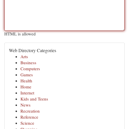
HTML is allowed
Web Directory Categories
Arts
Business
Computers
Games
Health
Home
Internet
Kids and Teens
News
Recreation
Reference
Science