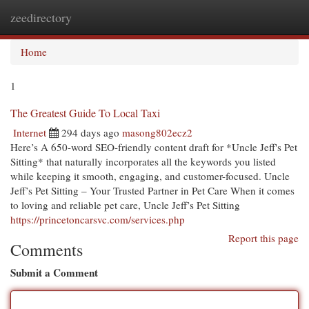
zeedirectory
Togg
navi
Home
1
The Greatest Guide To Local Taxi
Internet
294 days ago
masong802ecz2
Here’s A 650-word SEO-friendly content draft for *Uncle Jeff's Pet
Sitting* that naturally incorporates all the keywords you listed
while keeping it smooth, engaging, and customer-focused. Uncle
Jeff’s Pet Sitting – Your Trusted Partner in Pet Care When it comes
to loving and reliable pet care, Uncle Jeff’s Pet Sitting
https://princetoncarsvc.com/services.php
Report this page
Comments
Submit a Comment