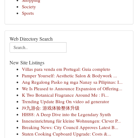
Shopping
Society
Sports
Web Directory Search
New Site Listings
Villas para venda em Portugal: Guia completo
Pamper Yourself: Aesthetic Salon & Bodywork ...
Ang Regalong Pasko ng mga Nanay sa Pilipinas: I...
We Is Pleased to Announce Expansion of Offering...
K Two Botanical Fragrance Around Me : Fi...
Trending Update Blog On video ad generator
J9九游会: 游戏体验整体升级
HH88: A Deep Dive into the Legendary Synth
Inneneinrichtung für kleine Wohnungen: Clever P...
Breaking News: City Council Approves Latest B...
Staten Cooking Cupboard Upgrade: Costs &...