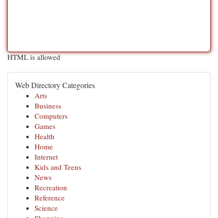
HTML is allowed
Web Directory Categories
Arts
Business
Computers
Games
Health
Home
Internet
Kids and Teens
News
Recreation
Reference
Science