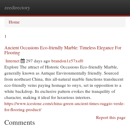
zeedirectory
Togg
navi
Home
1
Ancient Occasions Eco-friendly Marble: Timeless Elegance For
Flooring
Internet
297 days ago
brandon1z57xsf0
Explore The attract of Historic Occasions Eco-friendly Marble,
generally known as Antique Environmentally friendly. Sourced
from northeast China, this all-natural marble functions translucent
eco-friendly veins paying homage to onyx, set in opposition to a
white backdrop. Its exclusive pattern evokes the tranquility of
character, making it ideal for luxurious interiors.
https://www.icestone.com/china-green-ancient-times-raggio-verde-
for-flooring-product/
Report this page
Comments