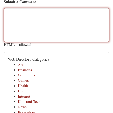
Submit a Comment
HTML is allowed
Web Directory Categories
Arts
Business
Computers
Games
Health
Home
Internet
Kids and Teens
News
Recreation