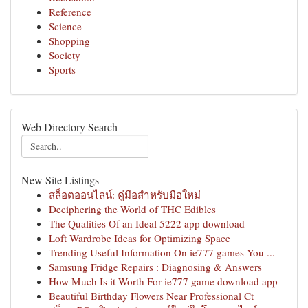
Reference
Science
Shopping
Society
Sports
Web Directory Search
New Site Listings
สล็อตออนไลน์: คู่มือสำหรับมือใหม่
Deciphering the World of THC Edibles
The Qualities Of an Ideal 5222 app download
Loft Wardrobe Ideas for Optimizing Space
Trending Useful Information On ie777 games You ...
Samsung Fridge Repairs : Diagnosing & Answers
How Much Is it Worth For ie777 game download app
Beautiful Birthday Flowers Near Professional Ct