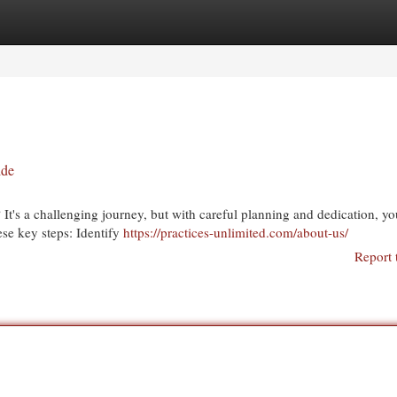
egories
Register
Login
ide
It's a challenging journey, but with careful planning and dedication, y
ese key steps: Identify
https://practices-unlimited.com/about-us/
Report 