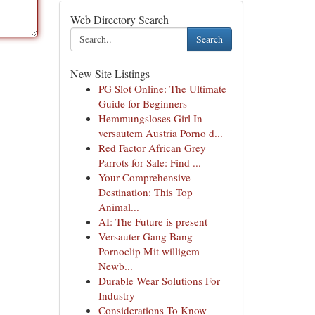
Web Directory Search
Search
New Site Listings
PG Slot Online: The Ultimate
Guide for Beginners
Hemmungsloses Girl In
versautem Austria Porno d...
Red Factor African Grey
Parrots for Sale: Find ...
Your Comprehensive
Destination: This Top
Animal...
AI: The Future is present
Versauter Gang Bang
Pornoclip Mit willigem
Newb...
Durable Wear Solutions For
Industry
Considerations To Know