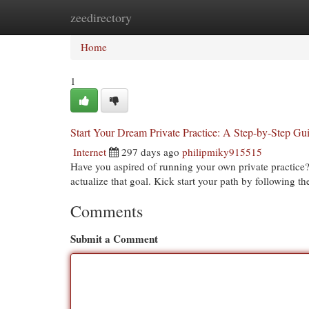
zeedirectory
Home
New Site Listings
Add Site
Cat
Home
1
Start Your Dream Private Practice: A Step-by-Step Gu
Internet
297 days ago
philipmiky915515
Have you aspired of running your own private practice? 
actualize that goal. Kick start your path by following th
Comments
Submit a Comment