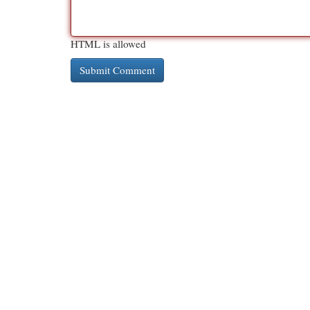
HTML is allowed