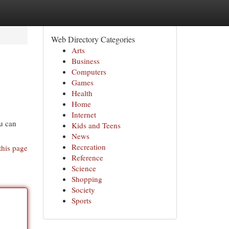
Web Directory Categories
Arts
Business
Computers
Games
Health
Home
Internet
ou can
Kids and Teens
News
Recreation
this page
Reference
Science
Shopping
Society
Sports