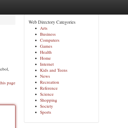
Web Directory Categories
Arts
Business
Computers
Games
Health
Home
Internet
ebol,
Kids and Teens
News
Recreation
this page
Reference
Science
Shopping
Society
Sports