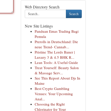
Web Directory Search
Search
New Site Listings
Panduan Emas Trading Bagi
Pemula
Prerolls in Deutschland: Die
neue Trend- Cannab...
Pristine The Lords Baner |
Luxury 3 & 4.5 BHK R...
Lean Tools: A Useful Guide
Treat Yourself: Beauty Salon
& Massage Serv...
See This Report About Djs In
Maine
Best Crypto Gambling
Venues: Your Upcoming
Anal...
Choosing the Right
Chlorinator for Your