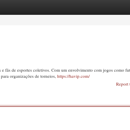
egories
Register
Login
 e fãs de esportes coletivos. Com um envolvimento com jogos como fut
 para organizações de torneios,
https://havip.com/
Report 