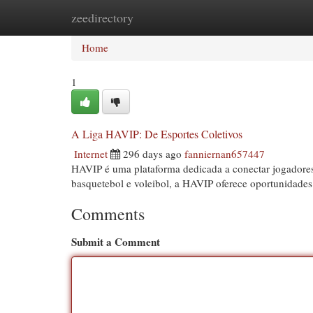
zeedirectory
Home
New Site Listings
Add Site
Cat
Home
1
A Liga HAVIP: De Esportes Coletivos
Internet
296 days ago
fanniernan657447
HAVIP é uma plataforma dedicada a conectar jogadores
basquetebol e voleibol, a HAVIP oferece oportunidades
Comments
Submit a Comment