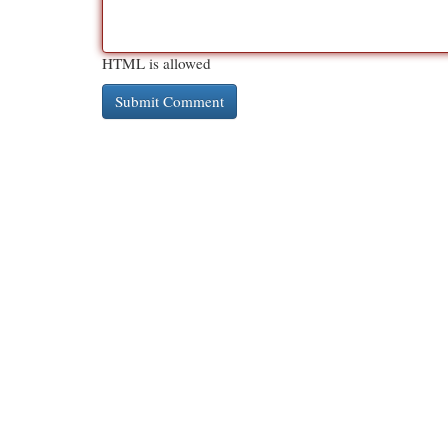
HTML is allowed