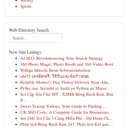
Society
Sports
Web Directory Search
New Site Listings
AI SEO: Revolutionizing Your Search Strategy
360 Photo Magic: Photo Booth and 360 Video Boot...
Willige Muschi Beim Schwanzlutschen
abr55 เครดิตฟรี: วิธีรับและข้อกำหนด
Reliable Mother's Day Flower Delivery Near Atla...
PySec.ma: Sécurité et Audit en Python au Maroc
Soi Cặp Xỉu Chủ MT - XSMB Rồng Bạch Kim: Bản
P...
Sweet Teacup Yorkies: Your Guide to Finding ...
UK SEO Costs: A Complete Guide for Businesses
Soi 24h: Soi Cầu 3 Càng Miễn Phí – Dự Đoán Ch...
Phân tích Rồng Bạch Kim 247: Phân tích Kết quả ...