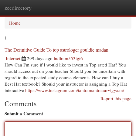
zeedirectory
Togg
navi
Home
1
The Definitive Guide To top astrologer gouldie madan
Internet
299 days ago
indiram553tgt6
How Can I'm sure if I would like to invest in Top rated Hat? You
should access out on your teacher Should you be uncertain with
regard to the expected study course elements. How can I buy a
Best Hat textbook? Should your instructor is assigning a Top Hat
interactive
https://www.instagram.com/tantramantraaurvigyaan/
Report this page
Comments
Submit a Comment