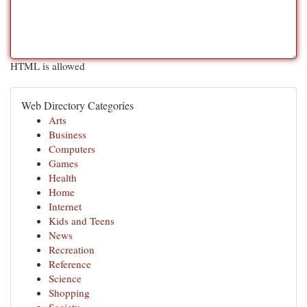
HTML is allowed
Web Directory Categories
Arts
Business
Computers
Games
Health
Home
Internet
Kids and Teens
News
Recreation
Reference
Science
Shopping