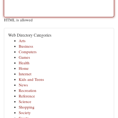
HTML is allowed
Web Directory Categories
Arts
Business
Computers
Games
Health
Home
Internet
Kids and Teens
News
Recreation
Reference
Science
Shopping
Society