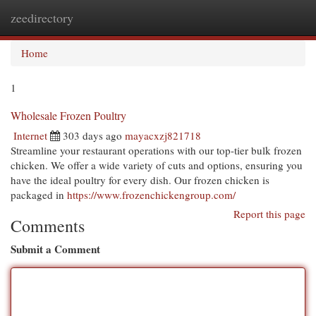
zeedirectory
Togg
navi
Home
1
Wholesale Frozen Poultry
Internet
303 days ago
mayacxzj821718
Streamline your restaurant operations with our top-tier bulk frozen
chicken. We offer a wide variety of cuts and options, ensuring you
have the ideal poultry for every dish. Our frozen chicken is
packaged in
https://www.frozenchickengroup.com/
Report this page
Comments
Submit a Comment