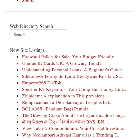
Sports
Web Directory Search
New Site Listings
Firewood Pallets for Sale: Your Budget-Friendly...
Unique ID Cards UK: A Growing Trend?
Understanding Personal Loans: A Beginner's Guide
Silikonowe Formy do Lodu Kreatywne Kostki z Si...
Emperor268 TikTok
Spice & K2 Keywords: Your Complete Line-by-Line...
Zolpidem: A explanation to This prevalent ...
Remplacement à Dior Sauvage : Les plus bel...
BOLA365 : Panduan Bagi Pemula
The Growing Craze About The brigade avalon bang...
बोनस वितरण के लिए अनिवार्य दस्तावेज: BNS, BN...
View Talay 7 Condominium: Your Coastal Investme...
Why Neelambari Adivasi Hair oil is a Trending T...