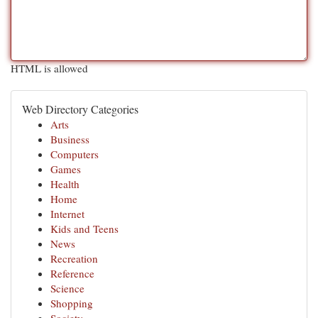
HTML is allowed
Web Directory Categories
Arts
Business
Computers
Games
Health
Home
Internet
Kids and Teens
News
Recreation
Reference
Science
Shopping