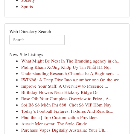
Society
Sports
Web Directory Search
New Site Listings
What Might Be Next In The Branding agency in ch...
Phòng Khám Xương Khớp Uy Tín Nhất Hà Nội
Understanding Research Chemicals: A Beginner's ...
IWIN68: A Deep Dive Into a number one On the we...
Improve Your Staff: A Overview to Presence ...
Birthday Flowers Near Hickory Ridge Dr
Rose Oil: Your Complete Overview to Price , A...
Soi Bộ Số Miễn Phí 888: Chốt Số VIP Hôm Nay
Today’s Football Fixtures: Fixtures And Results...
Find the 's} Top Customization Providers
Aussie Menswear: The Style Guide
Purchase Vapes Digitally Australia: Your Ult...