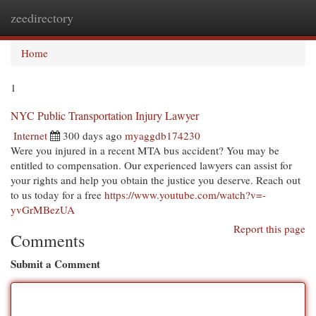
zeedirectory
Togg
navi
Home
1
NYC Public Transportation Injury Lawyer
Internet
300 days ago
myaggdb174230
Were you injured in a recent MTA bus accident? You may be
entitled to compensation. Our experienced lawyers can assist for
your rights and help you obtain the justice you deserve. Reach out
to us today for a free
https://www.youtube.com/watch?v=-
yvGrMBezUA
Report this page
Comments
Submit a Comment