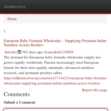
zeedirectory
Togg
navi
Home
1
European Baby Formula Wholesaler – Supplying Premium Infant
Nutrition Across Borders
Internet
302 days ago
deannaktde210608
The demand for European baby formula wholesaler supply has
grown rapidly worldwide. Parents increasingly trust European
brands for their strict quality standards, advanced nutrition
research, and premium product safety.
https://allkindsofsocial.com/story5714423/european-baby-formula-
wholesaler-supplying-premium-infant-nutrition-across-borders
Report this page
Comments
Submit a Comment