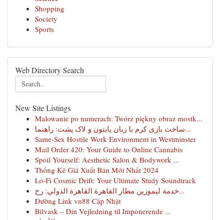
Shopping
Society
Sports
Web Directory Search
New Site Listings
Malowanie po numerach: Twórz piękny obraz mostk...
ساخت بازی کرم با زبان پایتون و لاک پشت: راهنما...
Same-Sex Hostile Work Environment in Westminster
Mail Order 420: Your Guide to Online Cannabis
Spoil Yourself: Aesthetic Salon & Bodywork ...
Thống Kê Giá Xuất Bản Mới Nhất 2024
Lo-Fi Cosmic Drift: Your Ultimate Study Soundtrack
خدمة ليموزين مطار القاهرة القاهرة الدولي: رح...
Đường Link vn88 Cập Nhật
Bilvask – Din Vejledning til Imponerende ...