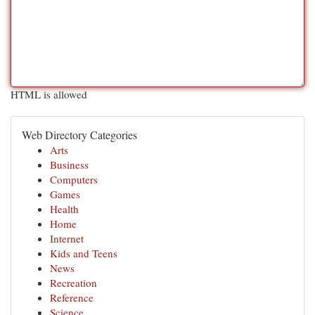
HTML is allowed
Web Directory Categories
Arts
Business
Computers
Games
Health
Home
Internet
Kids and Teens
News
Recreation
Reference
Science