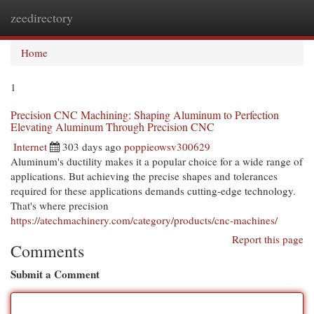
zeedirectory
Togg
navi
Home
1
Precision CNC Machining: Shaping Aluminum to Perfection
Elevating Aluminum Through Precision CNC
Internet
303 days ago
poppieowsv300629
Aluminum's ductility makes it a popular choice for a wide range of
applications. But achieving the precise shapes and tolerances
required for these applications demands cutting-edge technology.
That's where precision
https://atechmachinery.com/category/products/cnc-machines/
Report this page
Comments
Submit a Comment