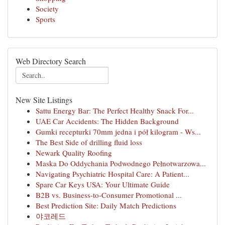
Society
Sports
Web Directory Search
New Site Listings
Sattu Energy Bar: The Perfect Healthy Snack For...
UAE Car Accidents: The Hidden Background
Gumki recepturki 70mm jedna i pół kilogram - Ws...
The Best Side of drilling fluid loss
Newark Quality Roofing
Maska Do Oddychania Podwodnego Pełnotwarzowa...
Navigating Psychiatric Hospital Care: A Patient...
Spare Car Keys USA: Your Ultimate Guide
B2B vs. Business-to-Consumer Promotional ...
Best Prediction Site: Daily Match Predictions
야코레드