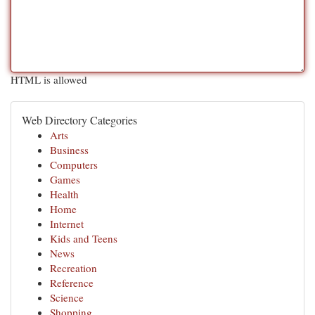
HTML is allowed
Web Directory Categories
Arts
Business
Computers
Games
Health
Home
Internet
Kids and Teens
News
Recreation
Reference
Science
Shopping