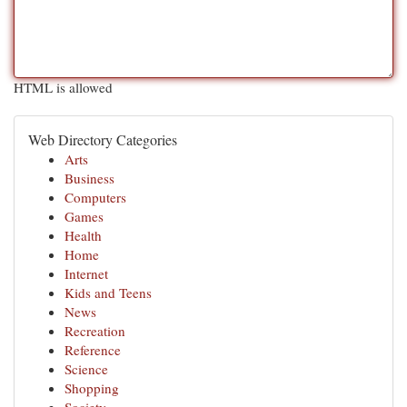
HTML is allowed
Web Directory Categories
Arts
Business
Computers
Games
Health
Home
Internet
Kids and Teens
News
Recreation
Reference
Science
Shopping