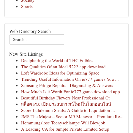
Society
Sports
Web Directory Search
New Site Listings
Deciphering the World of THC Edibles
The Qualities Of an Ideal 5222 app download
Loft Wardrobe Ideas for Optimizing Space
Trending Useful Information On ie777 games You ...
Samsung Fridge Repairs : Diagnosing & Answers
How Much Is it Worth For ie777 game download app
Beautiful Birthday Flowers Near Professional Ct
สล็อต PG: เปิดประสบการณ์ใหม่ในโลกออนไลน์
Score Lululemon Steals: A Guide to Liquidation ...
JMS The Majestic Sector M9 Manesar – Premium Re...
Hemmungslose Teenyschlampe Will Blowjob
A Leading CA for Simple Private Limited Setup