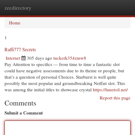
zeedirectory
Togg
navi
Home
1
Raffi777 Secrets
Internet
305 days ago
tuckerk354zmw8
Pay Attention to specifics — from time to time a fantastic slot
could have negative assessments due to its theme or people, but
that’s a question of personal Choices. Starburst is well quite
possibly the most popular and groundbreaking NetEnt slot. This
was among the initial titles to showcase crystal
https://lunetoil.net/
Report this page
Comments
Submit a Comment