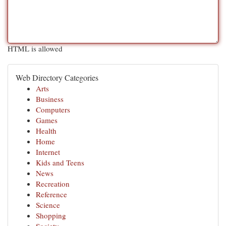
HTML is allowed
Web Directory Categories
Arts
Business
Computers
Games
Health
Home
Internet
Kids and Teens
News
Recreation
Reference
Science
Shopping