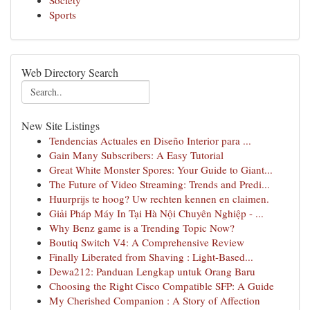
Society
Sports
Web Directory Search
New Site Listings
Tendencias Actuales en Diseño Interior para ...
Gain Many Subscribers: A Easy Tutorial
Great White Monster Spores: Your Guide to Giant...
The Future of Video Streaming: Trends and Predi...
Huurprijs te hoog? Uw rechten kennen en claimen.
Giải Pháp Máy In Tại Hà Nội Chuyên Nghiệp - ...
Why Benz game is a Trending Topic Now?
Boutiq Switch V4: A Comprehensive Review
Finally Liberated from Shaving : Light-Based...
Dewa212: Panduan Lengkap untuk Orang Baru
Choosing the Right Cisco Compatible SFP: A Guide
My Cherished Companion : A Story of Affection