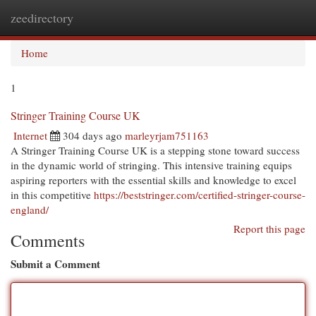
zeedirectory
Togg
navi
Home
1
Stringer Training Course UK
Internet
304 days ago
marleyrjam751163
A Stringer Training Course UK is a stepping stone toward success
in the dynamic world of stringing. This intensive training equips
aspiring reporters with the essential skills and knowledge to excel
in this competitive
https://beststringer.com/certified-stringer-course-
england/
Report this page
Comments
Submit a Comment