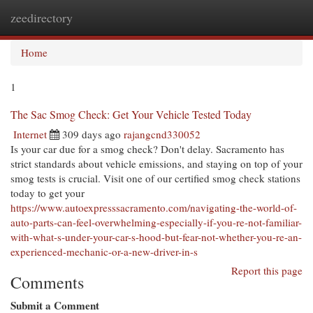
zeedirectory
Togg
navi
Home
1
The Sac Smog Check: Get Your Vehicle Tested Today
Internet
309 days ago
rajangcnd330052
Is your car due for a smog check? Don't delay. Sacramento has
strict standards about vehicle emissions, and staying on top of your
smog tests is crucial. Visit one of our certified smog check stations
today to get your
https://www.autoexpresssacramento.com/navigating-the-world-of-
auto-parts-can-feel-overwhelming-especially-if-you-re-not-familiar-
with-what-s-under-your-car-s-hood-but-fear-not-whether-you-re-an-
experienced-mechanic-or-a-new-driver-in-s
Report this page
Comments
Submit a Comment