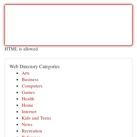
HTML is allowed
Web Directory Categories
Arts
Business
Computers
Games
Health
Home
Internet
Kids and Teens
News
Recreation