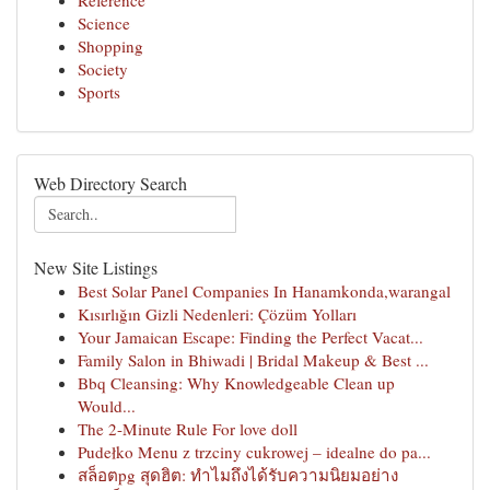
Reference
Science
Shopping
Society
Sports
Web Directory Search
New Site Listings
Best Solar Panel Companies In Hanamkonda,warangal
Kısırlığın Gizli Nedenleri: Çözüm Yolları
Your Jamaican Escape: Finding the Perfect Vacat...
Family Salon in Bhiwadi | Bridal Makeup & Best ...
Bbq Cleansing: Why Knowledgeable Clean up
Would...
The 2-Minute Rule For love doll
Pudełko Menu z trzciny cukrowej – idealne do pa...
สล็อตpg สุดฮิต: ทำไมถึงได้รับความนิยมอย่าง