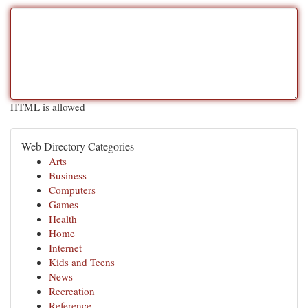
HTML is allowed
Web Directory Categories
Arts
Business
Computers
Games
Health
Home
Internet
Kids and Teens
News
Recreation
Reference