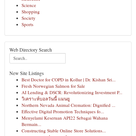
Science
Shopping
Society
Sports
Web Directory Search
New Site Listings
Best Doctor for COPD in Kollur | Dr. Kishan Sri...
Fresh Norwegian Salmon for Sale
AI Lending & DSCR: Revolutionizing Investment P...
วิเคราะห์บอลวันนี้ แมนยู
Northern Nevada Animal Cremation: Dignified ...
Effective Digital Promotion Techniques fo...
Menyelami Keseruan API22 Sebagai Wahana
Bermain...
Constructing Stable Online Store Solutions...