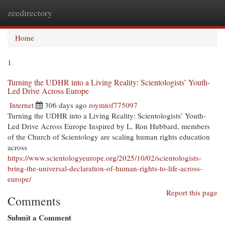
zeedirectory
Togg
navi
Home
1
Turning the UDHR into a Living Reality: Scientologists’ Youth-
Led Drive Across Europe
Internet
306 days ago
roymtof775097
Turning the UDHR into a Living Reality: Scientologists’ Youth-
Led Drive Across Europe Inspired by L. Ron Hubbard, members
of the Church of Scientology are scaling human rights education
across
https://www.scientologyeurope.org/2025/10/02/scientologists-
bring-the-universal-declaration-of-human-rights-to-life-across-
europe/
Report this page
Comments
Submit a Comment