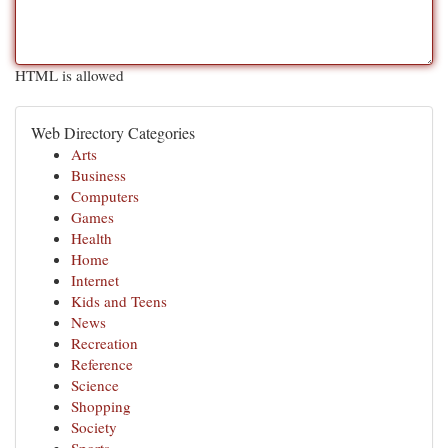
HTML is allowed
Web Directory Categories
Arts
Business
Computers
Games
Health
Home
Internet
Kids and Teens
News
Recreation
Reference
Science
Shopping
Society