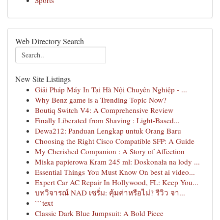
Sports
Web Directory Search
New Site Listings
Giải Pháp Máy In Tại Hà Nội Chuyên Nghiệp - ...
Why Benz game is a Trending Topic Now?
Boutiq Switch V4: A Comprehensive Review
Finally Liberated from Shaving : Light-Based...
Dewa212: Panduan Lengkap untuk Orang Baru
Choosing the Right Cisco Compatible SFP: A Guide
My Cherished Companion : A Story of Affection
Miska papierowa Kram 245 ml: Doskonała na lody ...
Essential Things You Must Know On best ai video...
Expert Car AC Repair In Hollywood, FL: Keep You...
บทวิจารณ์ NAD เซรั่ม: คุ้มค่าหรือไม่? รีวิว จา...
```text
Classic Dark Blue Jumpsuit: A Bold Piece