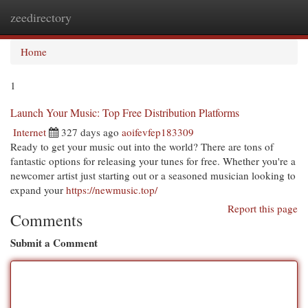
zeedirectory
Togg
navi
Home
1
Launch Your Music: Top Free Distribution Platforms
Internet
327 days ago
aoifevfep183309
Ready to get your music out into the world? There are tons of
fantastic options for releasing your tunes for free. Whether you're a
newcomer artist just starting out or a seasoned musician looking to
expand your
https://newmusic.top/
Report this page
Comments
Submit a Comment