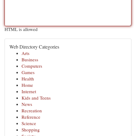
HTML is allowed
Web Directory Categories
Arts
Business
Computers
Games
Health
Home
Internet
Kids and Teens
News
Recreation
Reference
Science
Shopping