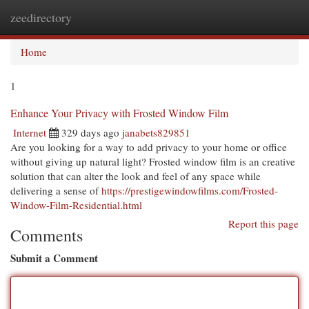
zeedirectory
Togg
navi
Home
1
Enhance Your Privacy with Frosted Window Film
Internet
329 days ago
janabets829851
Are you looking for a way to add privacy to your home or office
without giving up natural light? Frosted window film is an creative
solution that can alter the look and feel of any space while
delivering a sense of
https://prestigewindowfilms.com/Frosted-
Window-Film-Residential.html
Report this page
Comments
Submit a Comment