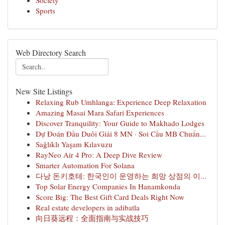
Society
Sports
Web Directory Search
New Site Listings
Relaxing Rub Umhlanga: Experience Deep Relaxation
Amazing Masai Mara Safari Experiences
Discover Tranquility: Your Guide to Makhado Lodges
Dự Đoán Đầu Duôi Giải 8 MN · Soi Cầu MB Chuẩn...
Sağlıklı Yaşam Kılavuzu
RayNeo Air 4 Pro: A Deep Dive Review
Smarter Automation For Solana
다낭 돈키호테: 한국인이 운영하는 희망 상점의 이...
Top Solar Energy Companies In Hanamkonda
Score Big: The Best Gift Card Deals Right Now
Real estate developers in adibatla
向日葵远程：全面指南与实战技巧