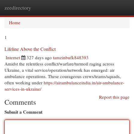
zeedirectory
Togg
navi
Home
1
Lifeline Above the Conflict
Internet
327 days ago
tamzinbufk848393
Amidst the relentless conflict/warfare/turmoil raging across
Ukraine, a vital service/operation/network has emerged: air
ambulance operations. These courageous crews/teams/squads,
often working under
https://airambulanceindia.in/air-ambulance-
services-in-ukraine/
Report this page
Comments
Submit a Comment