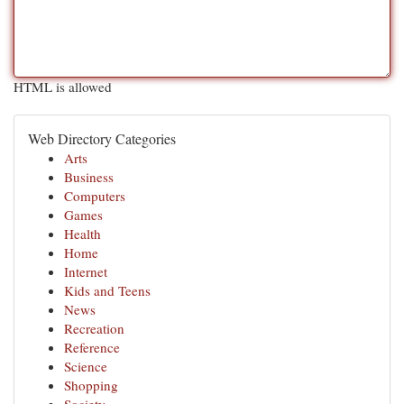
HTML is allowed
Web Directory Categories
Arts
Business
Computers
Games
Health
Home
Internet
Kids and Teens
News
Recreation
Reference
Science
Shopping