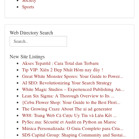
Society
Sports
Web Directory Search
New Site Listings
Akses Tepat4d : Cara Total dan Terbaru
Tip VIP: Xiên 2 Đẹp Nhất Hôm nay đây !
Great White Monster Spores: Your Guide to Power...
AI SEO: Revolutionizing Your Search Strategy
White Magic Studios – Experienced Publishing An...
Lean Six Sigma: A Thorough Overview to Its ...
{Cebu Flower Shop: Your Guide to the Best Flori...
The Growing Craze About The ai ad generator
W88: Trang Web Cá Cược Uy Tín và Liên Kết ...
PySec.ma: Sécurité et Audit en Python au Maroc
Música Personalizada: O Guia Completo para Cria...
SDS Capital Group: Shaping Community and Sustai...