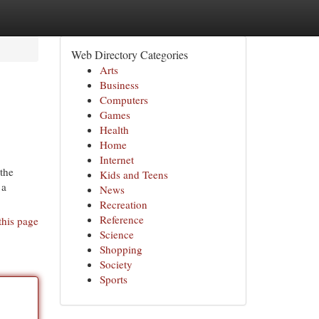
Web Directory Categories
Arts
Business
Computers
Games
Health
Home
Internet
 the
Kids and Teens
 a
News
Recreation
Reference
this page
Science
Shopping
Society
Sports