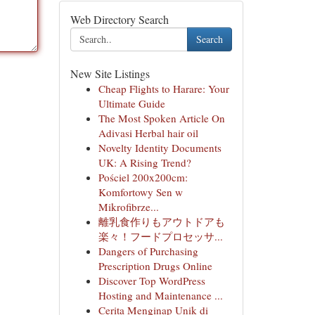
Web Directory Search
Search
New Site Listings
Cheap Flights to Harare: Your
Ultimate Guide
The Most Spoken Article On
Adivasi Herbal hair oil
Novelty Identity Documents
UK: A Rising Trend?
Pościel 200x200cm:
Komfortowy Sen w
Mikrofibrze...
離乳食作りもアウトドアも
楽々！フードプロセッサ...
Dangers of Purchasing
Prescription Drugs Online
Discover Top WordPress
Hosting and Maintenance ...
Cerita Menginap Unik di