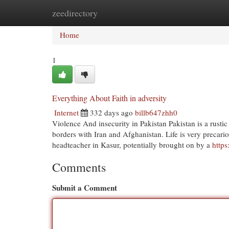
zeedirectory
Home
New Site Listings
Add Site
Cat
Home
1
Everything About Faith in adversity
Internet
332 days ago
billb647zhh0
Violence And insecurity in Pakistan Pakistan is a rustic b
borders with Iran and Afghanistan. Life is very precariou
headteacher in Kasur, potentially brought on by a
http
Comments
Submit a Comment