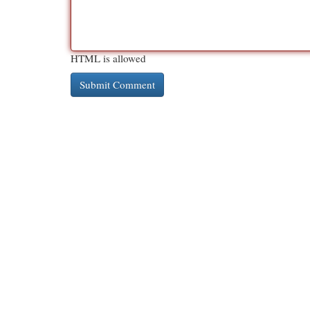
HTML is allowed