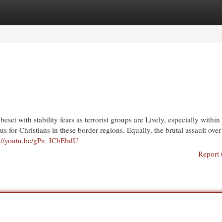
egories
Register
Login
eset with stability fears as terrorist groups are Lively, especially within
s for Christians in these border regions. Equally, the brutal assault over
s://youtu.be/gPn_ICbEbdU
Report 