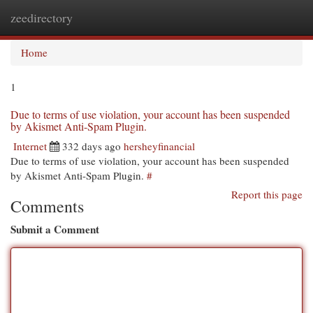
zeedirectory
Togg
navi
Home
1
Due to terms of use violation, your account has been suspended
by Akismet Anti-Spam Plugin.
Internet
332 days ago
hersheyfinancial
Due to terms of use violation, your account has been suspended
by Akismet Anti-Spam Plugin.
#
Report this page
Comments
Submit a Comment