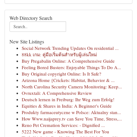
Web Directory Search
New Site Listings
Social Network Trending Updates On residential ...
88kk เกม: คู่มือเริ่มต้นสำหรับผู้เล่นใหม่
Buy Pregabalin Online: A Comprehensive Guide
Feeling Bored Busters: Enjoyable Things To Do A...
Buy Original copyright Online: Is It Safe?
Arizona Home {Crickets: Habitat, Behavior & ...
North Carolina Security Camera Monitoring: Keep...
Ovruxtali: A Comprehensive Review
Deutsch lernen in Freiburg: Ihr Weg zum Erfolg!
Equities & Shares in India: A Beginner's Guide
Produkty farmaceutyczne w Polsce: Aktualny stan...
How Www.naijaprey.tv can Save You Time, Stress,...
Reno Pet Cremation Services: - Dignified ...
5222 New game - Knowing The Best For You