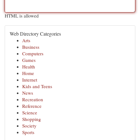
HTML is allowed
Web Directory Categories
Arts
Business
Computers
Games
Health
Home
Internet
Kids and Teens
News
Recreation
Reference
Science
Shopping
Society
Sports