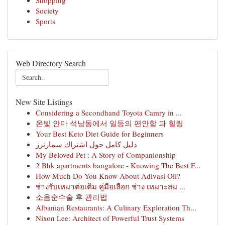
Shopping
Society
Sports
Web Directory Search
New Site Listings
Considering a Secondhand Toyota Camry in ...
온빛 안마 석남동에서 일등의 편안함 과 힐링
Your Best Keto Diet Guide for Beginners
دليل كامل حول اشتراك سمارترز
My Beloved Pet : A Story of Companionship
2 Bhk apartments bangalore - Knowing The Best F...
How Much Do You Know About Adivasi Oil?
ช่างรับเหมาต่อเติม คู่มือเลือก ช่าง เหมาะสม ...
소음순수술 후 관리법
Albanian Restaurants: A Culinary Exploration Th...
Nixon Lee: Architect of Powerful Trust Systems