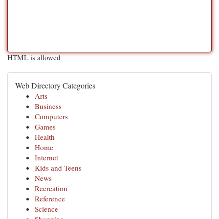
HTML is allowed
Web Directory Categories
Arts
Business
Computers
Games
Health
Home
Internet
Kids and Teens
News
Recreation
Reference
Science