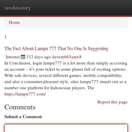
zeedirectory
Togg
navi
Home
1
The Fact About Lampu 777 That No One Is Suggesting
Internet
332 days ago
davem665amx8
In Conclusion, login lampu777 is a lot more than simply accessing
an account – it’s your ticket to some planet full of exciting options.
With safe devices, several different games, mobile compatibility,
and also a consumer-pleasant style, situs lampu777 stands out as a
number one platform for Indonesian players. The
https://lampu777.com/
Report this page
Comments
Submit a Comment