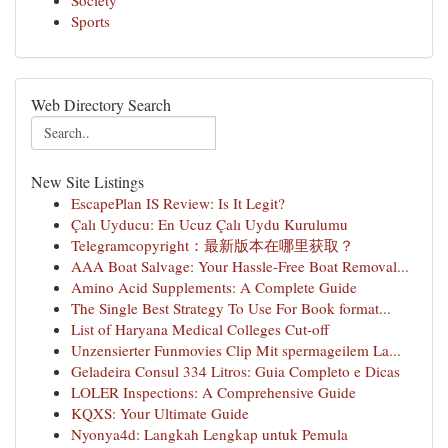
Society
Sports
Web Directory Search
New Site Listings
EscapePlan IS Review: Is It Legit?
Çalı Uyducu: En Ucuz Çalı Uydu Kurulumu
Telegramcopyright：最新版本在哪里获取？
AAA Boat Salvage: Your Hassle-Free Boat Removal...
Amino Acid Supplements: A Complete Guide
The Single Best Strategy To Use For Book format...
List of Haryana Medical Colleges Cut-off
Unzensierter Funmovies Clip Mit spermageilem La...
Geladeira Consul 334 Litros: Guia Completo e Dicas
LOLER Inspections: A Comprehensive Guide
KQXS: Your Ultimate Guide
Nyonya4d: Langkah Lengkap untuk Pemula