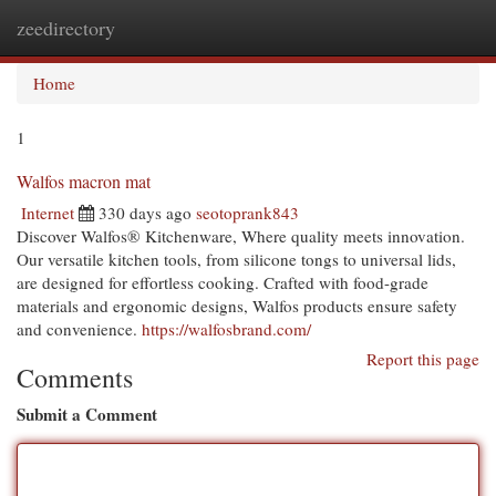
zeedirectory
Togg
navi
Home
1
Walfos macron mat
Internet
330 days ago
seotoprank843
Discover Walfos® Kitchenware, Where quality meets innovation.
Our versatile kitchen tools, from silicone tongs to universal lids,
are designed for effortless cooking. Crafted with food-grade
materials and ergonomic designs, Walfos products ensure safety
and convenience.
https://walfosbrand.com/
Report this page
Comments
Submit a Comment