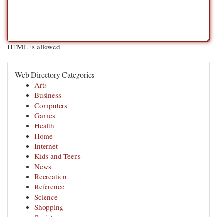
HTML is allowed
Web Directory Categories
Arts
Business
Computers
Games
Health
Home
Internet
Kids and Teens
News
Recreation
Reference
Science
Shopping