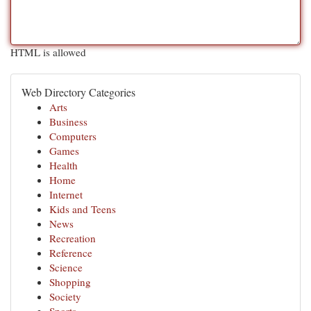
HTML is allowed
Web Directory Categories
Arts
Business
Computers
Games
Health
Home
Internet
Kids and Teens
News
Recreation
Reference
Science
Shopping
Society