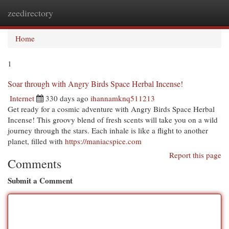
zeedirectory
Togg
navi
Home
1
Soar through with Angry Birds Space Herbal Incense!
Internet
330 days ago
ihannamknq511213
Get ready for a cosmic adventure with Angry Birds Space Herbal
Incense! This groovy blend of fresh scents will take you on a wild
journey through the stars. Each inhale is like a flight to another
planet, filled with
https://maniacspice.com
Report this page
Comments
Submit a Comment