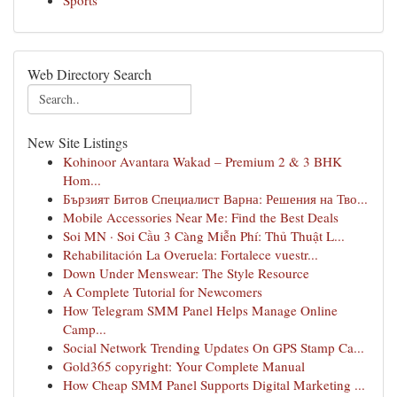
Sports
Web Directory Search
New Site Listings
Kohinoor Avantara Wakad – Premium 2 & 3 BHK
Hom...
Бързият Битов Специалист Варна: Решения на Тво...
Mobile Accessories Near Me: Find the Best Deals
Soi MN · Soi Cầu 3 Càng Miễn Phí: Thủ Thuật L...
Rehabilitación La Overuela: Fortalece vuestr...
Down Under Menswear: The Style Resource
A Complete Tutorial for Newcomers
How Telegram SMM Panel Helps Manage Online
Camp...
Social Network Trending Updates On GPS Stamp Ca...
Gold365 copyright: Your Complete Manual
How Cheap SMM Panel Supports Digital Marketing ...