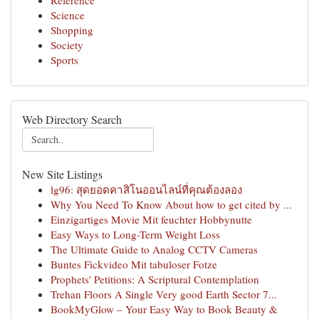
Reference
Science
Shopping
Society
Sports
Web Directory Search
New Site Listings
lg96: สุดยอดคาสิโนออนไลน์ที่คุณต้องลอง
Why You Need To Know About how to get cited by ...
Einzigartiges Movie Mit feuchter Hobbynutte
Easy Ways to Long-Term Weight Loss
The Ultimate Guide to Analog CCTV Cameras
Buntes Fickvideo Mit tabuloser Fotze
Prophets' Petitions: A Scriptural Contemplation
Trehan Floors A Single Very good Earth Sector 7...
BookMyGlow – Your Easy Way to Book Beauty &