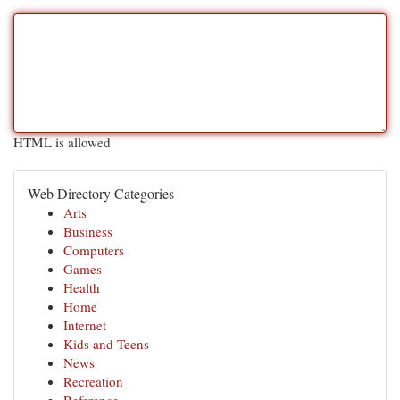
HTML is allowed
Web Directory Categories
Arts
Business
Computers
Games
Health
Home
Internet
Kids and Teens
News
Recreation