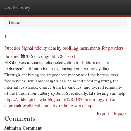
zeedirectory
Togg
navi
Home
1
Superior Signal fidelity density profiling instruments for powders
Internet
336 days ago
billv864vfo4
EIS delivers advanced characterization for lithium cells in
rechargeable lithium batteries, during temperature cycling.
Through analyzing the impedance response of the battery over
frequencies, valuable insights can be ascertained regarding the
internal resistance, charge transfer kinetics, and overall reliability
of the lithium-ion battery system. Specifically, EIS testing can help
https://caidenq6zis.win-blog.com/17851874/metrology-driven-
approach-cyclic-voltammetry-training-workshops
Report this page
Comments
Submit a Comment