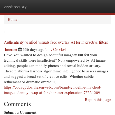
zeedirectory
Togg
navi
Home
1
Authenticity-verified visuals face overlay AI for interactive filters
Internet
336 days ago
billv864vfo4
Have You wanted to design beautiful imagery but felt your
technical skills were insufficient? Now empowered by AI image
editing, people can modify photos and reveal hidden artistry.
These platforms harness algorithmic intelligence to assess images
and suggest a broad set of creative edits. Whether subtle
refinement or dramatic overhaul,
https://codyq7doz.thezenweb.com/brand-guideline-matched-
images-identity-swap-ai-for-character-exploration-75331209
Report this page
Comments
Submit a Comment