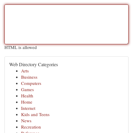
HTML is allowed
Web Directory Categories
Arts
Business
Computers
Games
Health
Home
Internet
Kids and Teens
News
Recreation