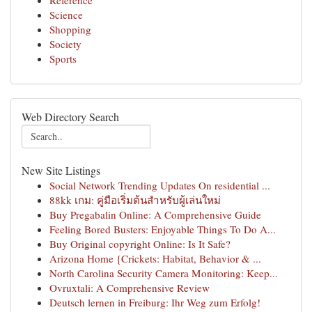
Reference
Science
Shopping
Society
Sports
Web Directory Search
New Site Listings
Social Network Trending Updates On residential ...
88kk เกม: คู่มือเริ่มต้นสำหรับผู้เล่นใหม่
Buy Pregabalin Online: A Comprehensive Guide
Feeling Bored Busters: Enjoyable Things To Do A...
Buy Original copyright Online: Is It Safe?
Arizona Home {Crickets: Habitat, Behavior & ...
North Carolina Security Camera Monitoring: Keep...
Ovruxtali: A Comprehensive Review
Deutsch lernen in Freiburg: Ihr Weg zum Erfolg!