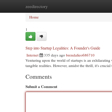
zeedirectory
Home
New Site Listings
Add Site
Cat
Home
1
Step into Startup Legalities: A Founder's Guide
Internet
335 days ago
brendafieo686710
Venturing upon the world of startups is an exhilarating
tangible realities. However, amidst the thrill, it's crucial
Comments
Submit a Comment