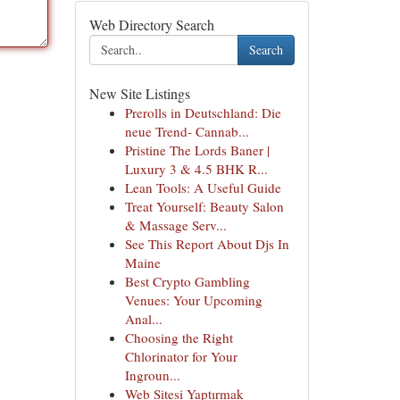
Web Directory Search
Search
New Site Listings
Prerolls in Deutschland: Die
neue Trend- Cannab...
Pristine The Lords Baner |
Luxury 3 & 4.5 BHK R...
Lean Tools: A Useful Guide
Treat Yourself: Beauty Salon
& Massage Serv...
See This Report About Djs In
Maine
Best Crypto Gambling
Venues: Your Upcoming
Anal...
Choosing the Right
Chlorinator for Your
Ingroun...
Web Sitesi Yaptırmak