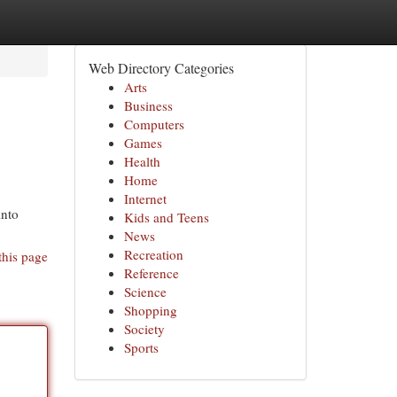
Web Directory Categories
Arts
Business
Computers
Games
Health
Home
Internet
into
Kids and Teens
News
Recreation
this page
Reference
Science
Shopping
Society
Sports