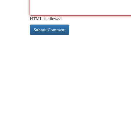
HTML is allowed