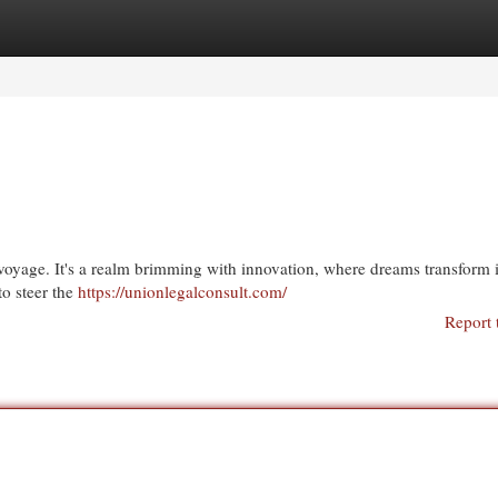
egories
Register
Login
 voyage. It's a realm brimming with innovation, where dreams transform 
 to steer the
https://unionlegalconsult.com/
Report 