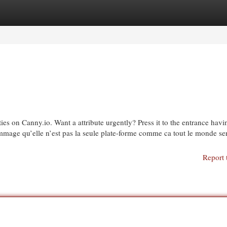
egories
Register
Login
ties on Canny.io. Want a attribute urgently? Press it to the entrance havi
mmage qu’elle n’est pas la seule plate-forme comme ca tout le monde ser
Report 