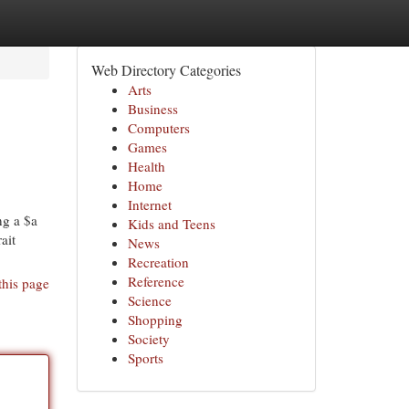
Web Directory Categories
Arts
Business
Computers
Games
Health
Home
Internet
ng a $a
Kids and Teens
ait
News
Recreation
Reference
this page
Science
Shopping
Society
Sports