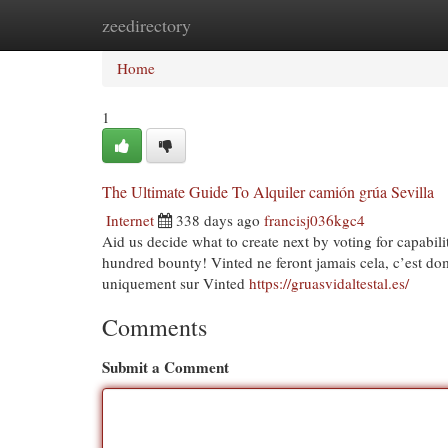
zeedirectory
Home
New Site Listings
Add Site
Cat
Home
1
The Ultimate Guide To Alquiler camión grúa Sevilla
Internet
338 days ago
francisj036kgc4
Aid us decide what to create next by voting for capabili
hundred bounty! Vinted ne feront jamais cela, c’est do
uniquement sur Vinted
https://gruasvidaltestal.es/
Comments
Submit a Comment