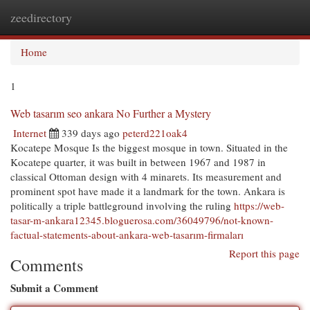
zeedirectory
Togg
navi
Home
1
Web tasarım seo ankara No Further a Mystery
Internet
339 days ago
peterd221oak4
Kocatepe Mosque Is the biggest mosque in town. Situated in the
Kocatepe quarter, it was built in between 1967 and 1987 in
classical Ottoman design with 4 minarets. Its measurement and
prominent spot have made it a landmark for the town. Ankara is
politically a triple battleground involving the ruling
https://web-
tasar-m-ankara12345.bloguerosa.com/36049796/not-known-
factual-statements-about-ankara-web-tasarım-firmaları
Report this page
Comments
Submit a Comment