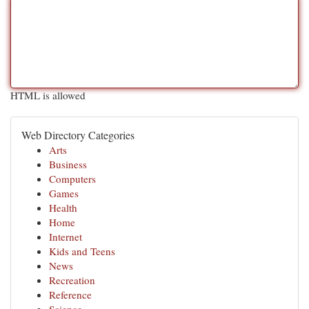
HTML is allowed
Web Directory Categories
Arts
Business
Computers
Games
Health
Home
Internet
Kids and Teens
News
Recreation
Reference