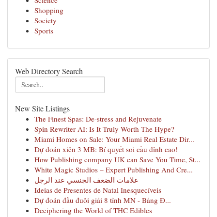
Science
Shopping
Society
Sports
Web Directory Search
New Site Listings
The Finest Spas: De-stress and Rejuvenate
Spin Rewriter AI: Is It Truly Worth The Hype?
Miami Homes on Sale: Your Miami Real Estate Dir...
Dự đoán xiên 3 MB: Bí quyết soi cầu đỉnh cao!
How Publishing company UK can Save You Time, St...
White Magic Studios – Expert Publishing And Cre...
علامات الضعف الجنسي عند الرجل
Ideias de Presentes de Natal Inesquecíveis
Dự đoán đầu đuôi giải 8 tỉnh MN - Bảng Đ...
Deciphering the World of THC Edibles