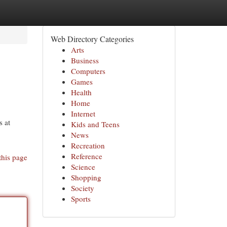
Web Directory Categories
Arts
Business
Computers
Games
Health
Home
Internet
s at
Kids and Teens
News
Recreation
Reference
this page
Science
Shopping
Society
Sports