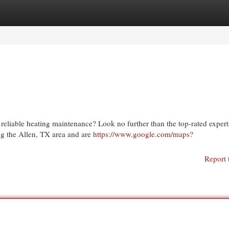
egories
Register
Login
eliable heating maintenance? Look no further than the top-rated expert
g the Allen, TX area and are
https://www.google.com/maps?
Report 