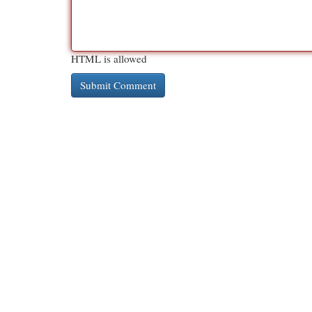
HTML is allowed