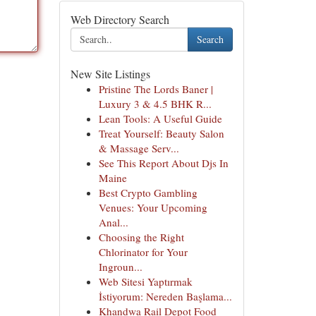
Web Directory Search
Search
New Site Listings
Pristine The Lords Baner |
Luxury 3 & 4.5 BHK R...
Lean Tools: A Useful Guide
Treat Yourself: Beauty Salon
& Massage Serv...
See This Report About Djs In
Maine
Best Crypto Gambling
Venues: Your Upcoming
Anal...
Choosing the Right
Chlorinator for Your
Ingroun...
Web Sitesi Yaptırmak
İstiyorum: Nereden Başlama...
Khandwa Rail Depot Food