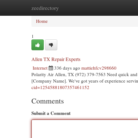
zeedirectory
Home
New Site Listings
Add Site
Cat
Home
1
Allen TX Repair Experts
Internet
336 days ago
mattiehfcv298660
Polarity Air Allen, TX (972) 379-7563 Need quick and r
[Company Name]. We've got years of experience servin
cid=12545881807357461152
Comments
Submit a Comment