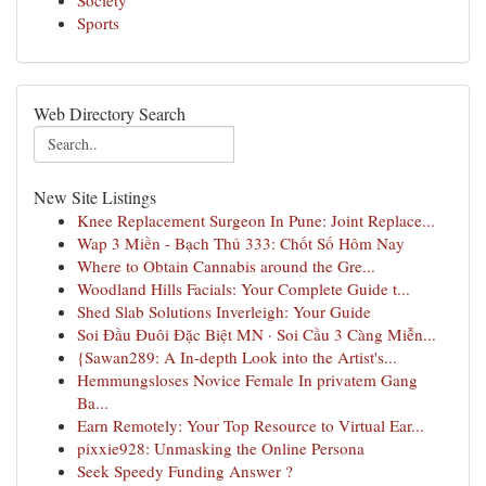
Society
Sports
Web Directory Search
New Site Listings
Knee Replacement Surgeon In Pune: Joint Replace...
Wap 3 Miền - Bạch Thủ 333: Chốt Số Hôm Nay
Where to Obtain Cannabis around the Gre...
Woodland Hills Facials: Your Complete Guide t...
Shed Slab Solutions Inverleigh: Your Guide
Soi Đầu Đuôi Đặc Biệt MN · Soi Cầu 3 Càng Miễn...
{Sawan289: A In-depth Look into the Artist's...
Hemmungsloses Novice Female In privatem Gang
Ba...
Earn Remotely: Your Top Resource to Virtual Ear...
pixxie928: Unmasking the Online Persona
Seek Speedy Funding Answer ?