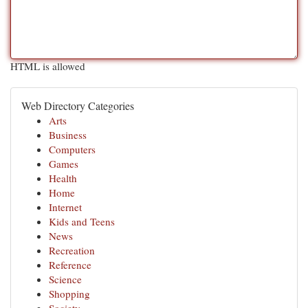
HTML is allowed
Web Directory Categories
Arts
Business
Computers
Games
Health
Home
Internet
Kids and Teens
News
Recreation
Reference
Science
Shopping