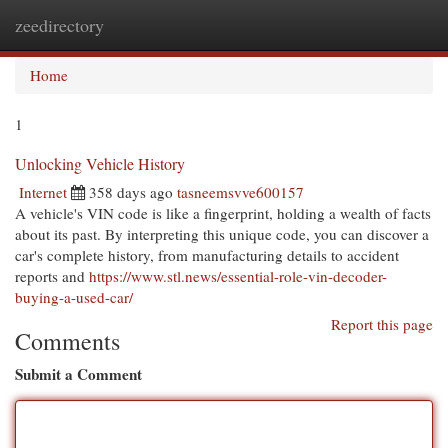
zeedirectory
Togg
navi
Home
1
Unlocking Vehicle History
Internet
358 days ago
tasneemsvve600157
A vehicle's VIN code is like a fingerprint, holding a wealth of facts
about its past. By interpreting this unique code, you can discover a
car's complete history, from manufacturing details to accident
reports and
https://www.stl.news/essential-role-vin-decoder-
buying-a-used-car/
Report this page
Comments
Submit a Comment