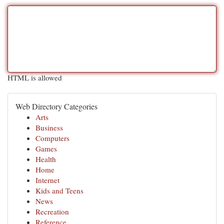
HTML is allowed
Web Directory Categories
Arts
Business
Computers
Games
Health
Home
Internet
Kids and Teens
News
Recreation
Reference