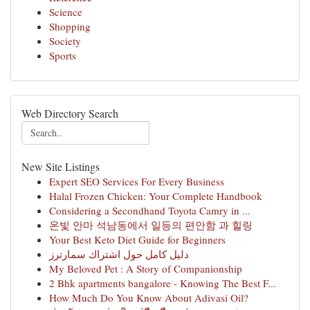
Science
Shopping
Society
Sports
Web Directory Search
New Site Listings
Expert SEO Services For Every Business
Halal Frozen Chicken: Your Complete Handbook
Considering a Secondhand Toyota Camry in ...
온빛 안마 석남동에서 일등의 편안함 과 힐링
Your Best Keto Diet Guide for Beginners
دليل كامل حول اشتراك سمارترز
My Beloved Pet : A Story of Companionship
2 Bhk apartments bangalore - Knowing The Best F...
How Much Do You Know About Adivasi Oil?