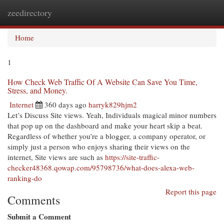
zeedirectory
Togg
navi
Home
1
How Check Web Traffic Of A Website Can Save You Time,
Stress, and Money.
Internet
360 days ago
harryk829hjm2
Let’s Discuss Site views. Yeah, Individuals magical minor numbers
that pop up on the dashboard and make your heart skip a beat.
Regardless of whether you’re a blogger, a company operator, or
simply just a person who enjoys sharing their views on the
internet, Site views are such as
https://site-traffic-
checker48368.qowap.com/95798736/what-does-alexa-web-
ranking-do
Report this page
Comments
Submit a Comment