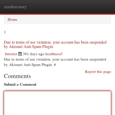
zeedirectory
Togg
navi
Home
1
Due to terms of use violation, your account has been suspended
by Akismet Anti-Spam Plugin.
Internet
361 days ago
healthusa5
Due to terms of use violation, your account has been suspended
by Akismet Anti-Spam Plugin.
#
Report this page
Comments
Submit a Comment