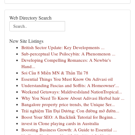
Web Directory Search
New Site Listings
British Sector Update: Key Developments ...
Sub-perceptual Use Psilocybin: A Phenomenon ...
Developing Compelling Romances: A Newbie's
Hand...
Soi Cầu 8 Miền MN & Thần Tài 78
Essential Things You Must Know On Adivasi oil
Understanding Fascias and Soffits: A Homeowner'...
Weekend Getaways: MaldivesIsland NationTropical...
Why You Need To Know About Adivasi Herbal hair ...
Bangalore property price trends, the Unique Ser...
Trải nghiệm Tân Đại Dương: Con đường mở đườn...
Boost Your SEO: A Backlink Tutorial for Beginn...
invest in Clone playing cards in Australia
Boosting Business Growth: A Guide to Essential ...