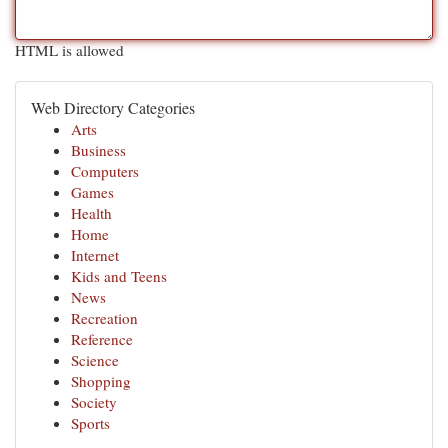
HTML is allowed
Web Directory Categories
Arts
Business
Computers
Games
Health
Home
Internet
Kids and Teens
News
Recreation
Reference
Science
Shopping
Society
Sports