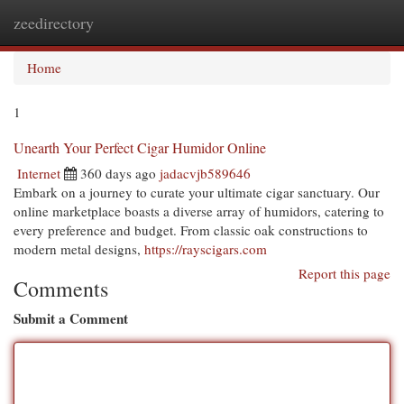
zeedirectory
Togg
navi
Home
1
Unearth Your Perfect Cigar Humidor Online
Internet
360 days ago
jadacvjb589646
Embark on a journey to curate your ultimate cigar sanctuary. Our
online marketplace boasts a diverse array of humidors, catering to
every preference and budget. From classic oak constructions to
modern metal designs,
https://rayscigars.com
Report this page
Comments
Submit a Comment