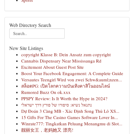
Sports
Web Directory Search
New Site Listings
copyright Klasse B: Dein Ansatz zum copyright
Cannabis Dispensary Near Mississauga Rd
Excitement About Guest Post Site
Boost Your Facebook Engagement: A Complete Guide
Versautes Teengirl Wird von zwei Schw&auml;nzen...
สล็อตPG: เปิดโลกความบันเทิงคาสิโนออนไลน์
Rumored Buzz On ok.xxx
PPSPY Review: Is It Worth the Hype in 2024?
נתנאל נשיא: סיפורו של פורץ דרך ישראלי
Dự Đoán 3 Càng MB - Xác Định Song Thủ Lô XS...
15 Gifts For The Casino Games Software Lover In...
Winrate777: Tingkatkan Peluang Menangmu di Slot...
靓丽女王，老妈她又 漂亮!