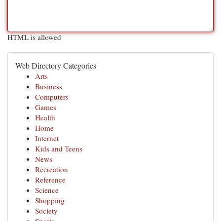
HTML is allowed
Web Directory Categories
Arts
Business
Computers
Games
Health
Home
Internet
Kids and Teens
News
Recreation
Reference
Science
Shopping
Society