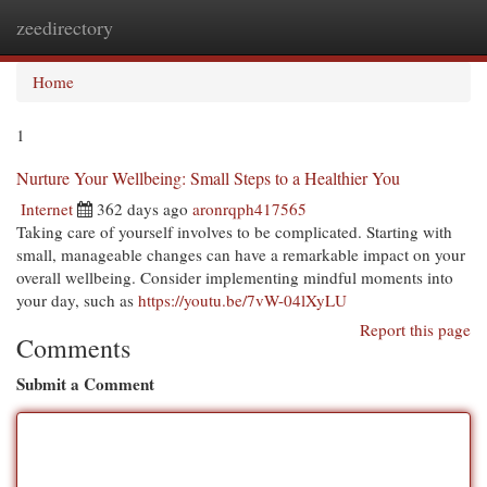
zeedirectory
Togg
navi
Home
1
Nurture Your Wellbeing: Small Steps to a Healthier You
Internet
362 days ago
aronrqph417565
Taking care of yourself involves to be complicated. Starting with
small, manageable changes can have a remarkable impact on your
overall wellbeing. Consider implementing mindful moments into
your day, such as
https://youtu.be/7vW-04lXyLU
Report this page
Comments
Submit a Comment