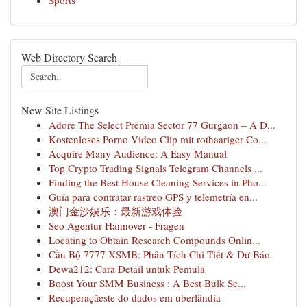
Sports
Web Directory Search
New Site Listings
Adore The Select Premia Sector 77 Gurgaon – A D...
Kostenloses Porno Video Clip mit rothaariger Co...
Acquire Many Audience: A Easy Manual
Top Crypto Trading Signals Telegram Channels ...
Finding the Best House Cleaning Services in Pho...
Guía para contratar rastreo GPS y telemetría en...
澳门金沙娱乐：最新游戏体验
Seo Agentur Hannover - Fragen
Locating to Obtain Research Compounds Onlin...
Cầu Bộ 7777 XSMB: Phân Tích Chi Tiết & Dự Báo
Dewa212: Cara Detail untuk Pemula
Boost Your SMM Business : A Best Bulk Se...
Recuperaçãeste do dados em uberlândia