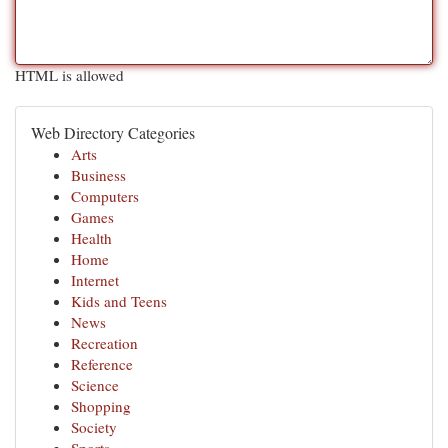
HTML is allowed
Web Directory Categories
Arts
Business
Computers
Games
Health
Home
Internet
Kids and Teens
News
Recreation
Reference
Science
Shopping
Society