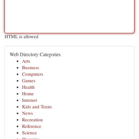
HTML is allowed
Web Directory Categories
Arts
Business
Computers
Games
Health
Home
Internet
Kids and Teens
News
Recreation
Reference
Science