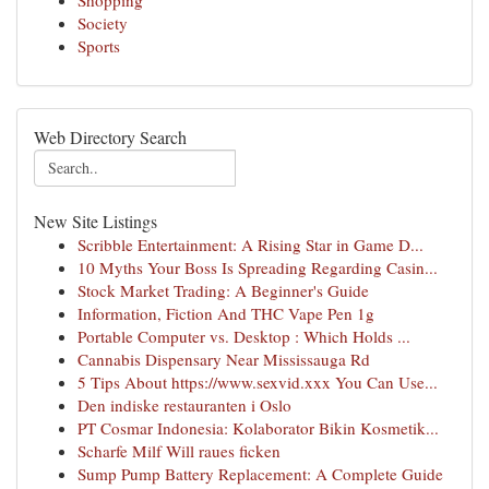
Shopping
Society
Sports
Web Directory Search
New Site Listings
Scribble Entertainment: A Rising Star in Game D...
10 Myths Your Boss Is Spreading Regarding Casin...
Stock Market Trading: A Beginner's Guide
Information, Fiction And THC Vape Pen 1g
Portable Computer vs. Desktop : Which Holds ...
Cannabis Dispensary Near Mississauga Rd
5 Tips About https://www.sexvid.xxx You Can Use...
Den indiske restauranten i Oslo
PT Cosmar Indonesia: Kolaborator Bikin Kosmetik...
Scharfe Milf Will raues ficken
Sump Pump Battery Replacement: A Complete Guide