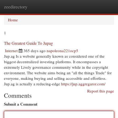
zeedirectory
Togg
navi
Home
1
The Greatest Guide To Jupag
Internet
365 days ago
napoleona221ocp5
Jup.ag Is a website generally known as considered one of the
biggest decentralized investing platforms. It encompasses a
extremely Lively governance community while in the copyright
environment. The website aims being an "all the things Trade" for
everyone, making buying and selling accessible and effortless.
Jup.ag is actually a reducing-edge
https://jup.aggregaror.com/
Report this page
Comments
Submit a Comment