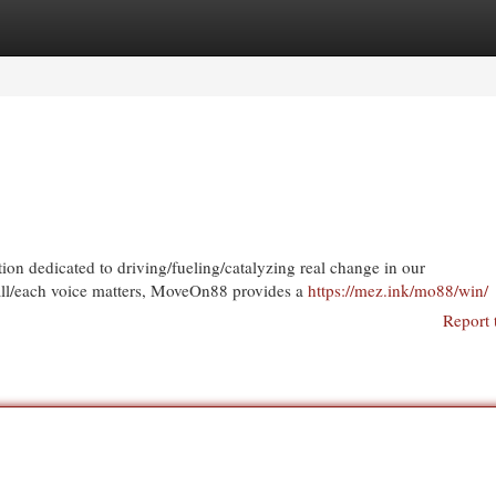
egories
Register
Login
 dedicated to driving/fueling/catalyzing real change in our
/all/each voice matters, MoveOn88 provides a
https://mez.ink/mo88/win/
Report 