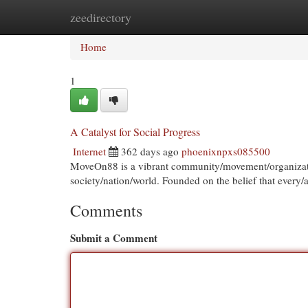
zeedirectory
Home
New Site Listings
Add Site
Cat
Home
1
A Catalyst for Social Progress
Internet
362 days ago
phoenixnpxs085500
MoveOn88 is a vibrant community/movement/organization
society/nation/world. Founded on the belief that every
Comments
Submit a Comment