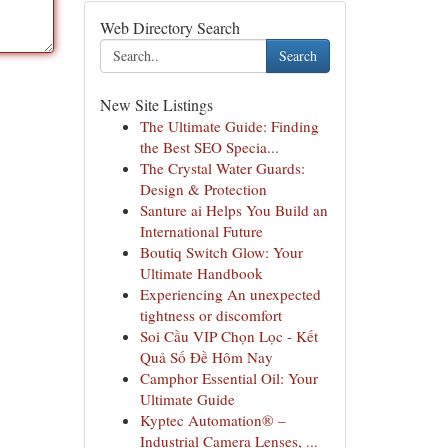
Web Directory Search
Search
New Site Listings
The Ultimate Guide: Finding
the Best SEO Specia...
The Crystal Water Guards:
Design & Protection
Santure ai Helps You Build an
International Future
Boutiq Switch Glow: Your
Ultimate Handbook
Experiencing An unexpected
tightness or discomfort
Soi Cầu VIP Chọn Lọc - Kết
Quả Số Đề Hôm Nay
Camphor Essential Oil: Your
Ultimate Guide
Kyptec Automation® –
Industrial Camera Lenses, ...