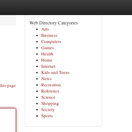
Web Directory Categories
Arts
Business
Computers
Games
Health
Home
Internet
Kids and Teens
News
Recreation
this page
Reference
Science
Shopping
Society
Sports