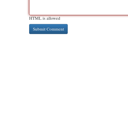
HTML is allowed