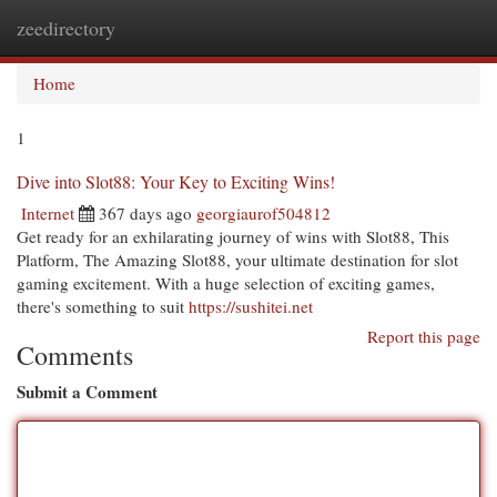
zeedirectory
Togg
navi
Home
1
Dive into Slot88: Your Key to Exciting Wins!
Internet
367 days ago
georgiaurof504812
Get ready for an exhilarating journey of wins with Slot88, This
Platform, The Amazing Slot88, your ultimate destination for slot
gaming excitement. With a huge selection of exciting games,
there's something to suit
https://sushitei.net
Report this page
Comments
Submit a Comment