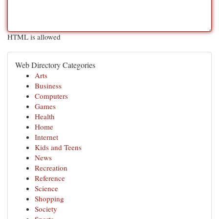
HTML is allowed
Web Directory Categories
Arts
Business
Computers
Games
Health
Home
Internet
Kids and Teens
News
Recreation
Reference
Science
Shopping
Society