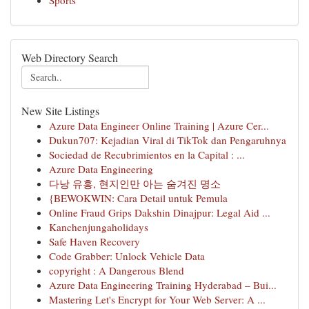
Sports
Web Directory Search
New Site Listings
Azure Data Engineer Online Training | Azure Cer...
Dukun707: Kejadian Viral di TikTok dan Pengaruhnya
Sociedad de Recubrimientos en la Capital : ...
Azure Data Engineering
다낭 유흥, 현지인만 아는 숨겨진 명소
{BEWOKWIN: Cara Detail untuk Pemula
Online Fraud Grips Dakshin Dinajpur: Legal Aid ...
Kanchenjungaholidays
Safe Haven Recovery
Code Grabber: Unlock Vehicle Data
copyright : A Dangerous Blend
Azure Data Engineering Training Hyderabad – Bui...
Mastering Let's Encrypt for Your Web Server: A ...