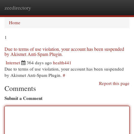
zeedirectory
Togg
navi
Home
1
Due to terms of use violation, your account has been suspended
by Akismet Anti-Spam Plugin.
Internet
364 days ago
health441
Due to terms of use violation, your account has been suspended
by Akismet Anti-Spam Plugin.
#
Report this page
Comments
Submit a Comment