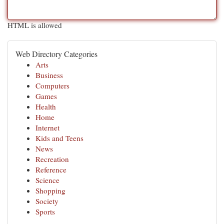
HTML is allowed
Web Directory Categories
Arts
Business
Computers
Games
Health
Home
Internet
Kids and Teens
News
Recreation
Reference
Science
Shopping
Society
Sports