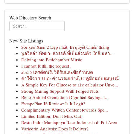
Web Directory Search
New Site Listings
Soi kèo Xiên 2 Đẹp nhất: Bí quyết Chiến thắng
พูลวิลล่า พัทยา: สวรรค์ ที่เป็นส่วนตัว ใกล้ มหา...
Delving into Bedchamber Music
I cannot fulfill the request .
abr55 เครดิตฟรี: วิธีรับและข้อกำหนด
ค่าใช้จ่าย รปภ: คำนวณอย่างไร? คู่มือฉบับสมบูรณ์
A Simple Key For Glucose to a1c calculator Unve...
Strong Mining Support With Forged Nuts
Reno Animal Cremation: Dignified Sayings f...
EscapePlan IS Review: Is It Legit?
Complimentary Written Content towards Spe...
Limited Edition: Don't Miss Out!
Resto Indo: Mantapnya Rasa Indonesia di Poi Area
Varicorin Analysis: Does It Deliver?