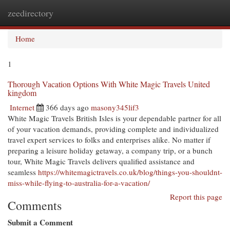
zeedirectory
Togg
navi
Home
1
Thorough Vacation Options With White Magic Travels United
kingdom
Internet
366 days ago
masony345lif3
White Magic Travels British Isles is your dependable partner for all
of your vacation demands, providing complete and individualized
travel expert services to folks and enterprises alike. No matter if
preparing a leisure holiday getaway, a company trip, or a bunch
tour, White Magic Travels delivers qualified assistance and
seamless
https://whitemagictravels.co.uk/blog/things-you-shouldnt-
miss-while-flying-to-australia-for-a-vacation/
Report this page
Comments
Submit a Comment