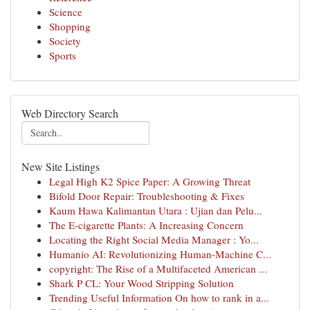
Science
Shopping
Society
Sports
Web Directory Search
New Site Listings
Legal High K2 Spice Paper: A Growing Threat
Bifold Door Repair: Troubleshooting & Fixes
Kaum Hawa Kalimantan Utara : Ujian dan Pelu...
The E-cigarette Plants: A Increasing Concern
Locating the Right Social Media Manager : Yo...
Humanio AI: Revolutionizing Human-Machine C...
copyright: The Rise of a Multifaceted American ...
Shark P CL: Your Wood Stripping Solution
Trending Useful Information On how to rank in a...