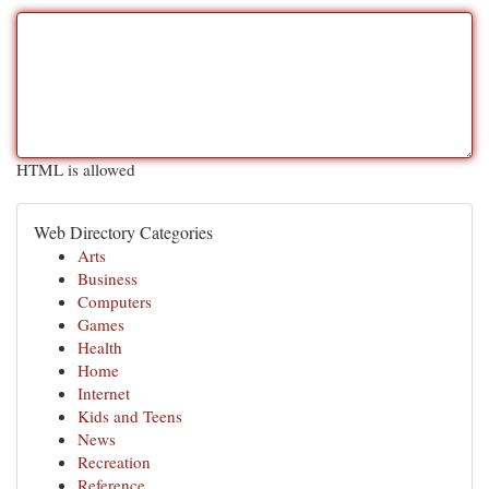
HTML is allowed
Web Directory Categories
Arts
Business
Computers
Games
Health
Home
Internet
Kids and Teens
News
Recreation
Reference