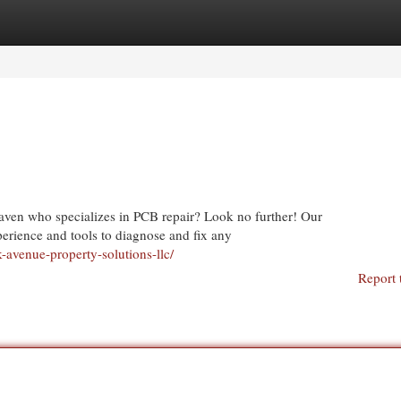
egories
Register
Login
aven who specializes in PCB repair? Look no further! Our
perience and tools to diagnose and fix any
-avenue-property-solutions-llc/
Report 