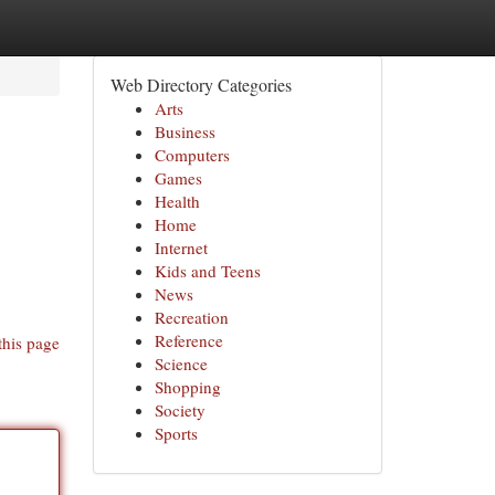
Web Directory Categories
Arts
Business
Computers
Games
Health
Home
Internet
Kids and Teens
News
Recreation
Reference
this page
Science
Shopping
Society
Sports