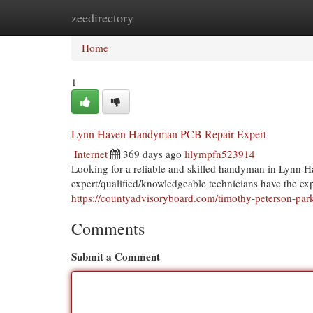
zeedirectory
Home
New Site Listings
Add Site
Cat
Home
1
Lynn Haven Handyman PCB Repair Expert
Internet
369 days ago
lilympfn523914
Looking for a reliable and skilled handyman in Lynn H
expert/qualified/knowledgeable technicians have the ex
https://countyadvisoryboard.com/timothy-peterson-park
Comments
Submit a Comment