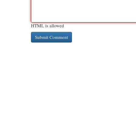
HTML is allowed