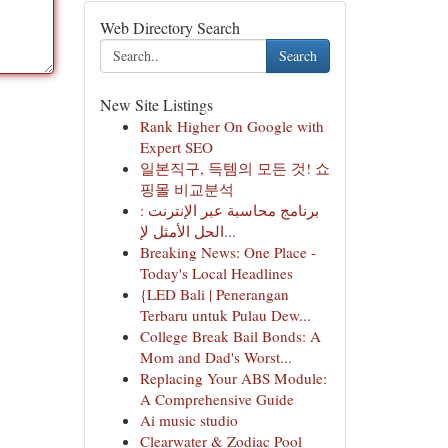
Web Directory Search
Search
New Site Listings
Rank Higher On Google with
Expert SEO
일본직구, 득템의 모든 것! 쇼
핑몰 비교분석
برنامج محاسبة عبر الإنترنت :
الحل الأمثل لإ...
Breaking News: One Place -
Today's Local Headlines
{LED Bali | Penerangan
Terbaru untuk Pulau Dew...
College Break Bail Bonds: A
Mom and Dad's Worst...
Replacing Your ABS Module:
A Comprehensive Guide
Ai music studio
Clearwater & Zodiac Pool